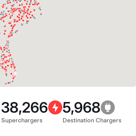
38,266
5,968
Superchargers
Destination Chargers