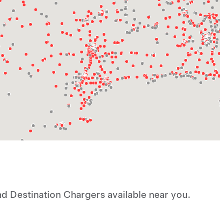
d Destination Chargers available near you.