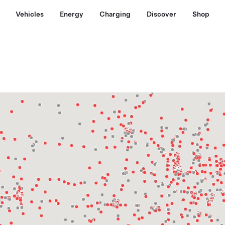
Vehicles
Energy
Charging
Discover
Shop