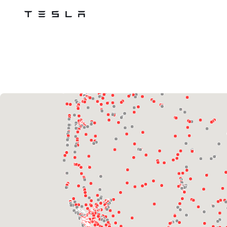
Tesla
Skip to main content