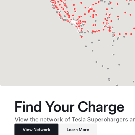
Find Your Charge
View the network of Tesla Superchargers an
View Network
Learn More