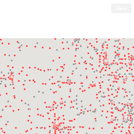
Menu
Tesla
Skip to main content