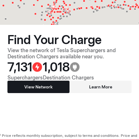
Find Your Charge
View the network of Tesla Superchargers and
Destination Chargers available near you.
7,131
1,018
Superchargers
Destination Chargers
View Network
Learn More
Price reflects monthly subscription, subject to terms and conditions. Price and
1