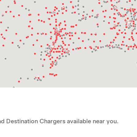
d Destination Chargers available near you.