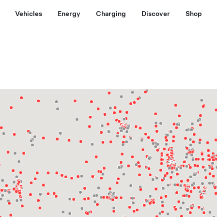
Vehicles
Energy
Charging
Discover
Shop