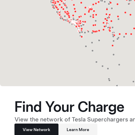
Find Your Charge
View the network of Tesla Superchargers an
View Network
Learn More