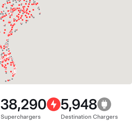
38,290
5,948
Superchargers
Destination Chargers