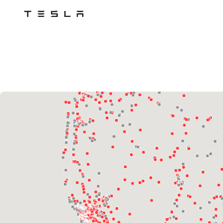
Tesla
Skip to main content