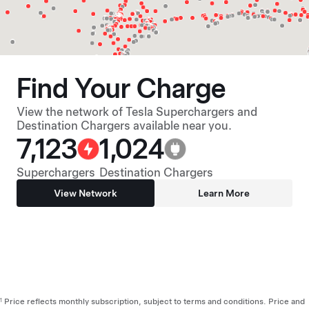
Find Your Charge
View the network of Tesla Superchargers and
Destination Chargers available near you.
7,123
1,024
Superchargers
Destination Chargers
View Network
Learn More
Price reflects monthly subscription, subject to terms and conditions. Price and
1