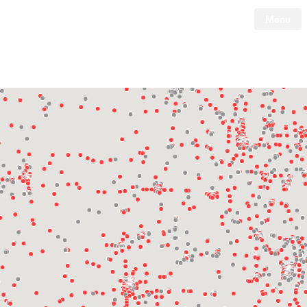
Menu
Tesla
Skip to main content