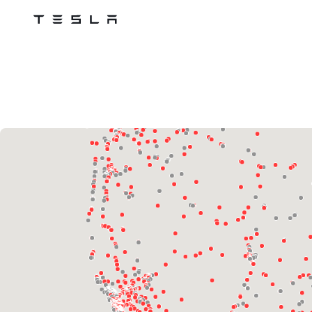
Tesla
Skip to main content