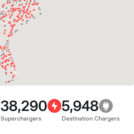
38,290
5,948
Superchargers
Destination Chargers