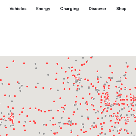
Vehicles
Energy
Charging
Discover
Shop