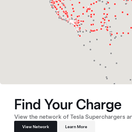
Find Your Charge
View the network of Tesla Superchargers an
View Network
Learn More