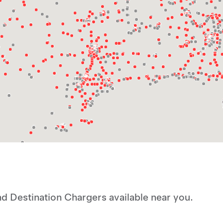
d Destination Chargers available near you.