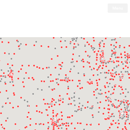
Menu
Tesla
Skip to main content