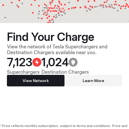
Find Your Charge
View the network of Tesla Superchargers and
Destination Chargers available near you.
7,123
1,024
Superchargers
Destination Chargers
View Network
Learn More
Price reflects monthly subscription, subject to terms and conditions. Price and
1