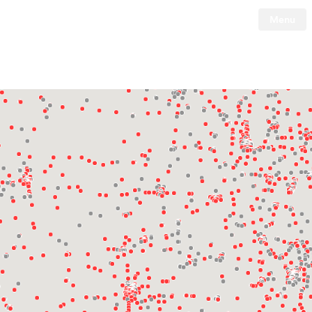
Menu
Tesla
Skip to main content