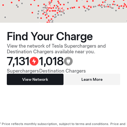
Find Your Charge
View the network of Tesla Superchargers and
Destination Chargers available near you.
7,131
1,018
Superchargers
Destination Chargers
View Network
Learn More
Price reflects monthly subscription, subject to terms and conditions. Price and
1