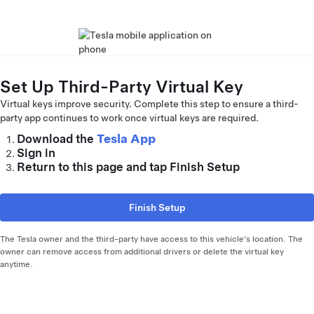
Set Up Third-Party Virtual Key
Virtual keys improve security. Complete this step to ensure a third-
party app continues to work once virtual keys are required.
Tesla App
Download the
Sign in
Return to this page and tap Finish Setup
Finish Setup
The Tesla owner and the third-party have access to this vehicle's location. The
owner can remove access from additional drivers or delete the virtual key
anytime.