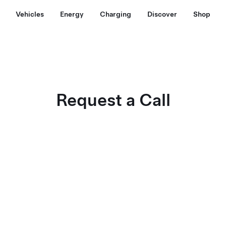
Vehicles
Energy
Charging
Discover
Shop
Request a Call