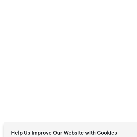
Help Us Improve Our Website with Cookies