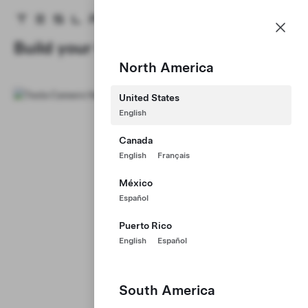
Careers
Menu
Tesla homepage
Skip to main content
Build your Career at Tesla
North America
United States
English
Canada
English
Français
México
Español
Puerto Rico
English
Español
South America