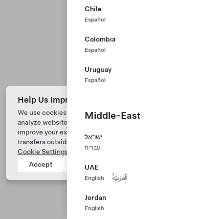
Chile
Español
Colombia
Español
Uruguay
Español
Help Us Improve Our Website with Cookies
We use cookies and process data from your device to
Middle-East
analyze website performance, personalize ad content, and
Tesla © 2026
improve your experience. Your consent includes data
ישראל
transfers outside of the country you’re located. View
Privacy & Legal
עִברִית
Cookie Settings
for more information.
Tesla Connect
Accept
Reject
UAE
English
اَلْعَرَبِيَّةُ
Jordan
English