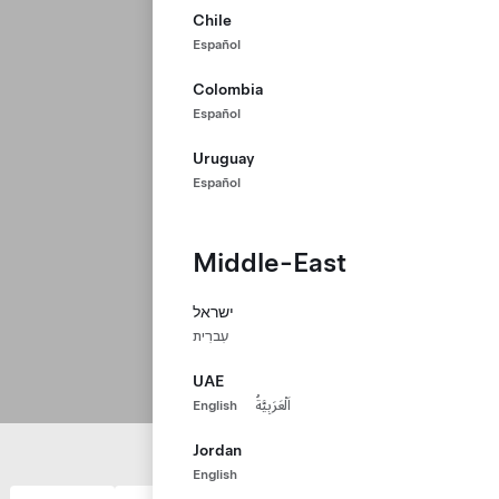
Chile
Español
Colombia
Español
Uruguay
Español
Middle-East
ישראל
עִברִית
UAE
English
اَلْعَرَبِيَّةُ
Jordan
English