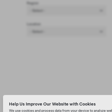
Region
- Select -
Location
- Select -
Help Us Improve Our Website with Cookies
We use cookies and process data from your device to analyze we