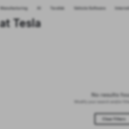
Manufacturing
AI
Terafab
Vehicle Software
Interns
at Tesla
No results fo
Modify your search and/or fil
Clear Filters