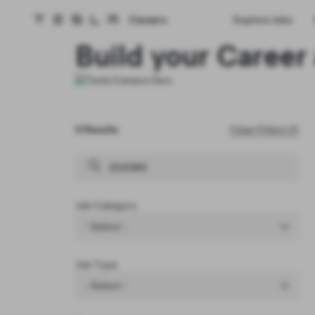
Careers
Explore Jobs
Tesla homepage
Skip to main content
Build your Career 
0 Results
Clear Filters (1)
Job Category
- Select -
Job Type
- Select -