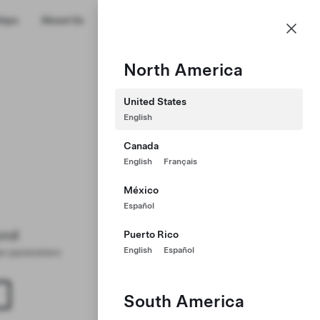
US
hips
About Us
Profile
North America
United States
English
Canada
English
Français
México
Español
und
Puerto Rico
English
Español
ter parameters
South America