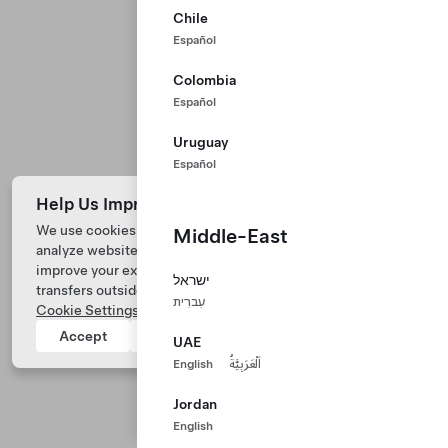
Chile
Español
Colombia
Español
Uruguay
Español
Help Us Improve Our Website with Cookies
We use cookies and process data from your device to
Middle-East
analyze website performance, personalize ad content, and
Tesla © 2026
improve your experience. Your consent includes data
ישראל
transfers outside of the country you’re located. View
Privacy & Legal
עִברִית
Cookie Settings
for more information.
Tesla Connect
Accept
Reject
UAE
English
اَلْعَرَبِيَّةُ
Jordan
English