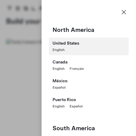
Careers
Menu
Tesla homepage
Skip to main content
Build your Career at Tesla
North America
United States
English
Canada
English
Français
México
Español
Puerto Rico
English
Español
South America