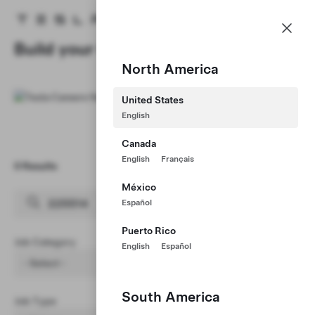
Careers
Menu
Tesla homepage
Skip to main content
Build your Career at Tesla
North America
United States
English
Canada
English
Français
0 Results
Clear Filters (1)
México
Español
Puerto Rico
Job Category
English
Español
- Select -
South America
Job Type