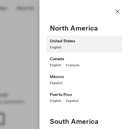
US
hips
About Us
Profile
North America
United States
English
Canada
English
Français
México
Español
und
Puerto Rico
English
Español
ter parameters
South America