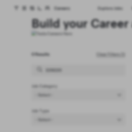
Careers
Explore Jobs
Tesla homepage
Skip to main content
Build your Career 
0 Results
Clear Filters (1)
Job Category
- Select -
Job Type
- Select -