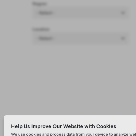
Region
- Select -
Location
- Select -
Help Us Improve Our Website with Cookies
We use cookies and process data from your device to analyze we