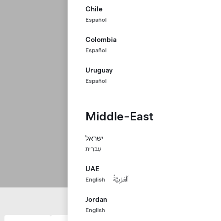
Chile
Español
Colombia
Español
Uruguay
Español
Middle-East
ישראל
עִברִית
UAE
English
اَلْعَرَبِيَّةُ
Jordan
English