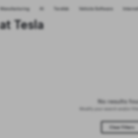
Manufacturing
AI
Terafab
Vehicle Software
Interns
at Tesla
No results fo
Modify your search and/or fil
Clear Filters