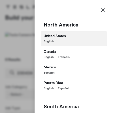
Careers
Menu
Tesla homepage
Skip to main content
Build your Career at Tesla
North America
United States
English
Canada
English
Français
0 Results
Clear Filters (1)
México
Español
Puerto Rico
Job Category
English
Español
- Select -
South America
Job Type