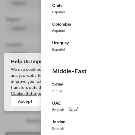
- Select -
Chile
Español
Region
Colombia
- Select -
Español
Uruguay
Location
Español
- Select -
Help Us Improve Our Website with Cookies
We use cookies and process data from your device to
Middle-East
analyze website performance, personalize ad content, and
improve your experience. Your consent includes data
ישראל
transfers outside of the country you’re located. View
עִברִית
Cookie Settings
for more information.
Accept
Reject
UAE
English
اَلْعَرَبِيَّةُ
No results found
Modify your search and/or filter parameters
Jordan
English