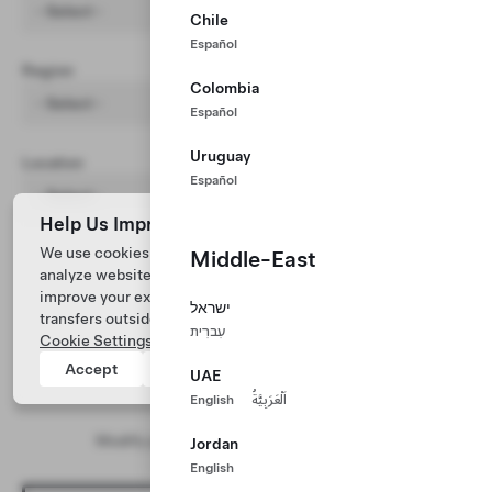
- Select -
Chile
Español
Region
Colombia
- Select -
Español
Uruguay
Location
Español
- Select -
Help Us Improve Our Website with Cookies
We use cookies and process data from your device to
Middle-East
analyze website performance, personalize ad content, and
improve your experience. Your consent includes data
ישראל
transfers outside of the country you’re located. View
עִברִית
Cookie Settings
for more information.
Accept
Reject
UAE
English
اَلْعَرَبِيَّةُ
No results found
Modify your search and/or filter parameters
Jordan
English