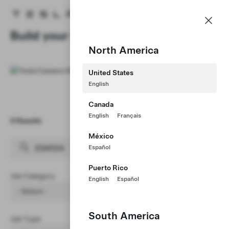
Careers
Menu
Tesla homepage
Skip to main content
Build your Career at Tesla
North America
United States
English
Canada
English
Français
0 Results
Clear Filters (1)
México
Español
Puerto Rico
Job Category
English
Español
- Select -
South America
Job Type