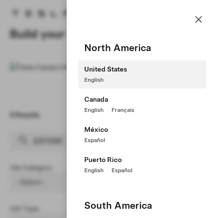
Careers
Menu
Tesla homepage
Skip to main content
Build your Career at Tesla
North America
United States
English
Canada
English
Français
0 Results
Clear Filters (1)
México
Español
Puerto Rico
Job Category
English
Español
- Select -
South America
Job Type