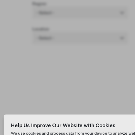
Region
- Select -
Location
- Select -
Help Us Improve Our Website with Cookies
We use cookies and process data from your device to analyze we