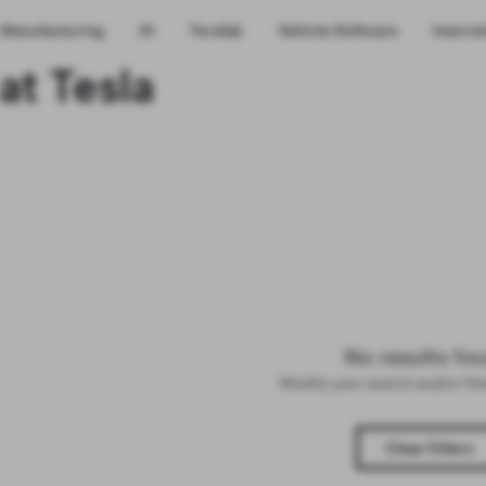
Manufacturing
AI
Terafab
Vehicle Software
Interns
at Tesla
No results fo
Modify your search and/or fil
Clear Filters