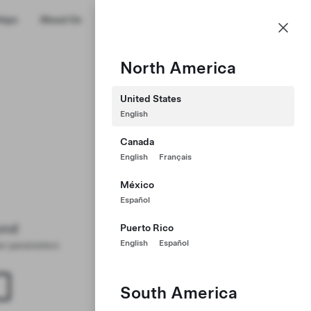
US
hips
About Us
Profile
North America
United States
English
Canada
English
Français
México
Español
und
Puerto Rico
English
Español
ter parameters
South America