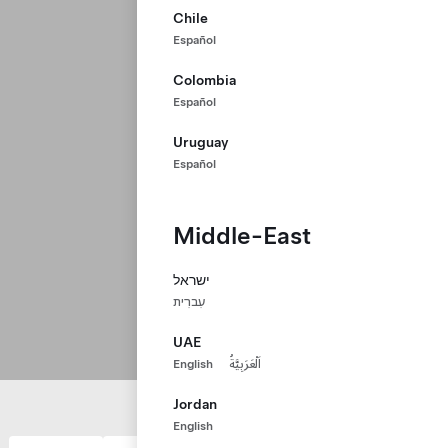
Chile
Español
Colombia
Español
Uruguay
Español
Middle-East
ישראל
עִברִית
UAE
English
اَلْعَرَبِيَّةُ
Jordan
English