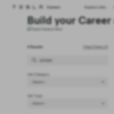
Careers
Explore Jobs
Tesla homepage
Skip to main content
Build your Career 
0 Results
Clear Filters (1)
Job Category
- Select -
Job Type
- Select -