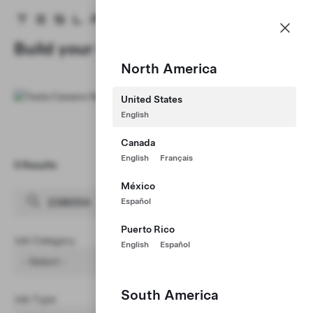
Careers
Menu
Tesla homepage
Skip to main content
Build your Career at Tesla
North America
United States
English
Canada
English
Français
0 Results
Clear Filters (1)
México
Español
Puerto Rico
Job Category
English
Español
- Select -
South America
Job Type