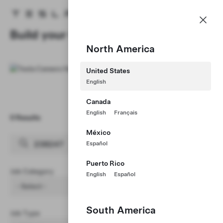
Careers
Menu
Tesla homepage
Skip to main content
Build your Career at Tesla
North America
United States
English
Canada
English
Français
0 Results
Clear Filters (1)
México
Español
Puerto Rico
Job Category
English
Español
- Select -
South America
Job Type