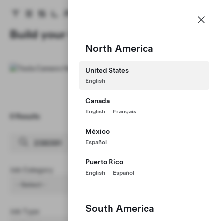
Careers
Menu
Tesla homepage
Skip to main content
Build your Career at Tesla
North America
United States
English
Canada
English
Français
0 Results
Clear Filters (1)
México
Español
Puerto Rico
Job Category
English
Español
- Select -
South America
Job Type