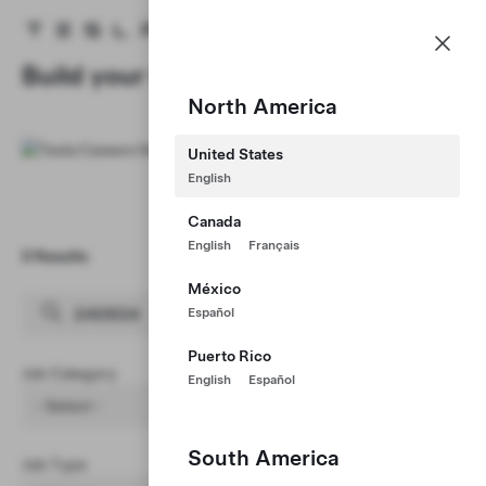
Careers
Menu
Tesla homepage
Skip to main content
Build your Career at Tesla
North America
United States
English
Canada
English
Français
0 Results
Clear Filters (1)
México
Español
Puerto Rico
Job Category
English
Español
- Select -
South America
Job Type