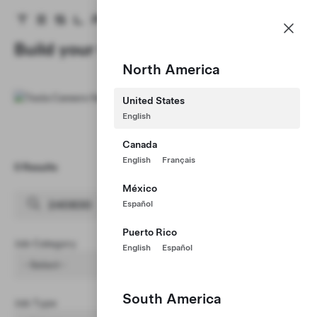
Careers
Menu
Tesla homepage
Skip to main content
Build your Career at Tesla
North America
United States
English
Canada
English
Français
0 Results
Clear Filters (1)
México
Español
Puerto Rico
Job Category
English
Español
- Select -
South America
Job Type