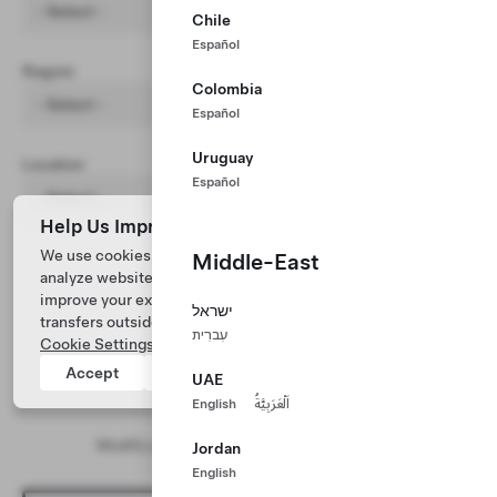
- Select -
Chile
Español
Region
Colombia
- Select -
Español
Uruguay
Location
Español
- Select -
Help Us Improve Our Website with Cookies
We use cookies and process data from your device to
Middle-East
analyze website performance, personalize ad content, and
improve your experience. Your consent includes data
ישראל
transfers outside of the country you’re located. View
עִברִית
Cookie Settings
for more information.
Accept
Reject
UAE
English
اَلْعَرَبِيَّةُ
No results found
Modify your search and/or filter parameters
Jordan
English