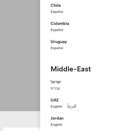
Chile
Español
Colombia
Español
Uruguay
Español
Middle-East
ישראל
עִברִית
UAE
English
اَلْعَرَبِيَّةُ
Jordan
English