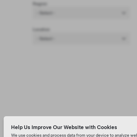
Region
- Select -
Location
- Select -
Help Us Improve Our Website with Cookies
We use cookies and process data from your device to analyze we