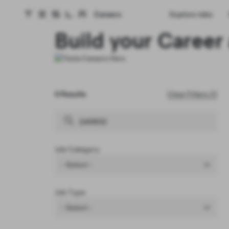
Careers
Explore Jobs
Tesla homepage
Skip to main content
Build your Career 
0 Results
Clear Filters (1)
Job Category
- Select -
Job Type
- Select -