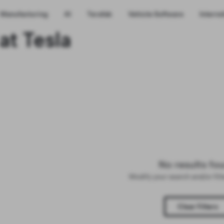
Manufacturing
AI
Terafab
Vehicle Software
Interns
at Tesla
No results fo
Modify your search and/or fil
Clear Filters