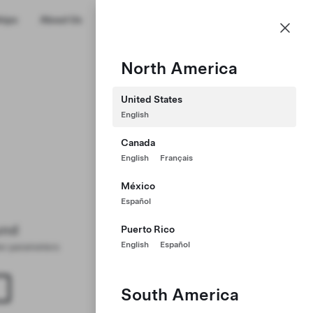
US
hips
About Us
Profile
North America
United States
English
Canada
English
Français
México
Español
und
Puerto Rico
English
Español
ter parameters
South America