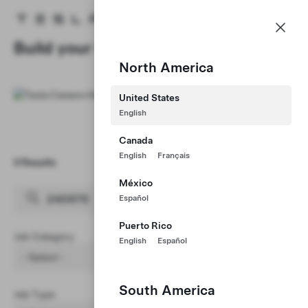
Careers
Menu
Tesla homepage
Skip to main content
Build your Career at Tesla
North America
United States
English
Canada
English
Français
0 Results
Clear Filters (1)
México
Español
Puerto Rico
Job Category
English
Español
- Select -
South America
Job Type