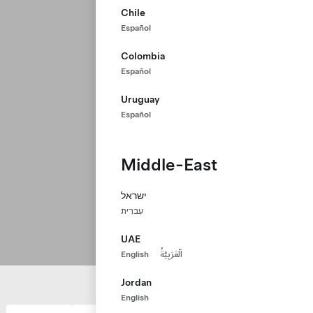
Chile
Español
Colombia
Español
Uruguay
Español
Middle-East
ישראל
עִברִית
UAE
English
اَلْعَرَبِيَّةُ
Jordan
English