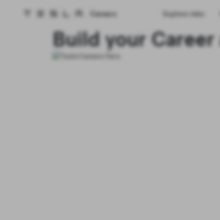
Careers
Explore Jobs
Tesla homepage
Skip to main content
Build your Career 