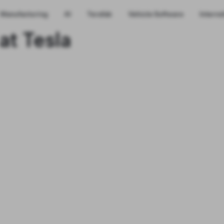
Manufacturing
AI
Terafab
Vehicle Software
Interns
at Tesla