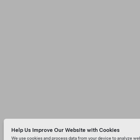
Help Us Improve Our Website with Cookies
We use cookies and process data from your device to analyze we