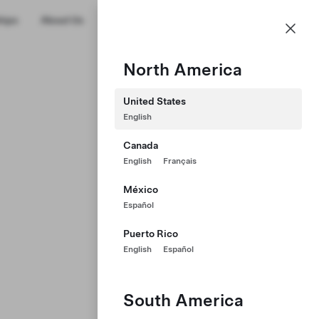
US
hips
About Us
Profile
North America
United States
English
Canada
English
Français
México
Español
Puerto Rico
English
Español
South America