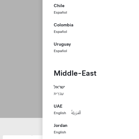
Chile
Español
Colombia
Español
Uruguay
Español
Middle-East
ישראל
עִברִית
UAE
English
اَلْعَرَبِيَّةُ
Jordan
English