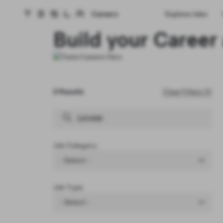
Careers
Explore Jobs
Tesla homepage
Skip to main content
Build your Career 
0 Results
Clear Filters (1)
Job Category
- Select -
Job Type
- Select -