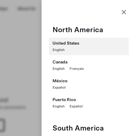
US
hips
About Us
Profile
North America
United States
English
Canada
English
Français
México
Español
und
Puerto Rico
English
Español
ter parameters
South America