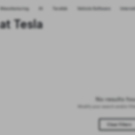
Manufacturing
AI
Terafab
Vehicle Software
Interns
at Tesla
No results fo
Modify your search and/or fil
Clear Filters