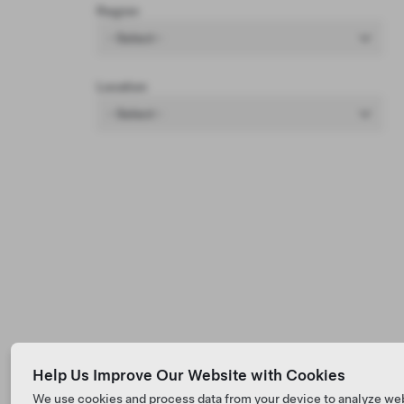
Region
- Select -
Location
- Select -
Help Us Improve Our Website with Cookies
We use cookies and process data from your device to analyze we