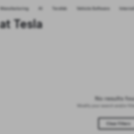
Manufacturing
AI
Terafab
Vehicle Software
Interns
at Tesla
No results fo
Modify your search and/or fil
Clear Filters