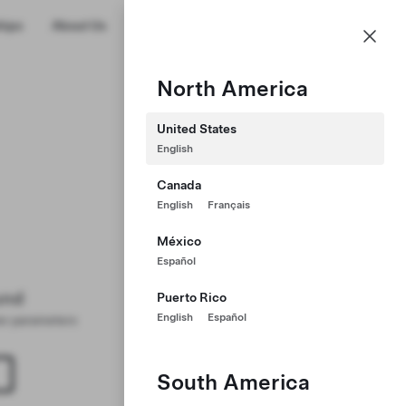
US
hips
About Us
Profile
North America
United States
English
Canada
English
Français
México
Español
und
Puerto Rico
English
Español
ter parameters
South America