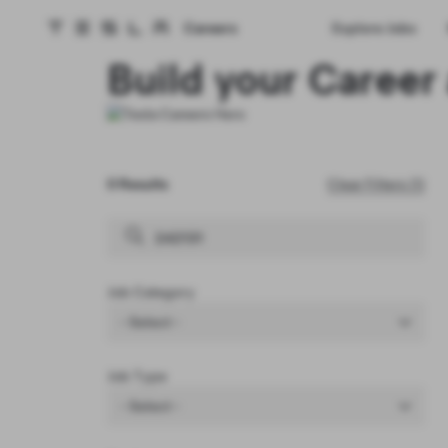
Careers
Explore Jobs
Tesla homepage
Skip to main content
Build your Career 
0 Results
Clear Filters (1)
Job Category
- Select -
Job Type
- Select -