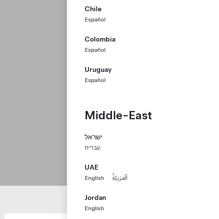
Chile
Español
Colombia
Español
Uruguay
Español
Middle-East
ישראל
עִברִית
UAE
English
اَلْعَرَبِيَّةُ
Jordan
English