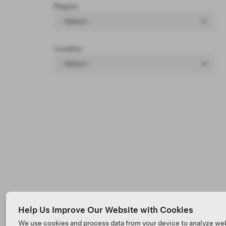
Region
- Select -
Location
- Select -
Help Us Improve Our Website with Cookies
We use cookies and process data from your device to analyze we