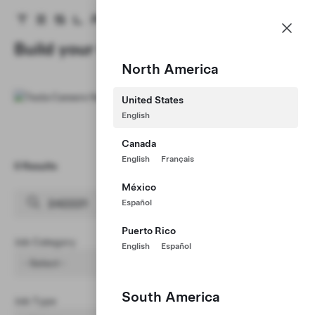
Careers
Menu
Tesla homepage
Skip to main content
Build your Career at Tesla
North America
United States
English
Canada
English
Français
0 Results
Clear Filters (1)
México
Español
Puerto Rico
Job Category
English
Español
- Select -
South America
Job Type