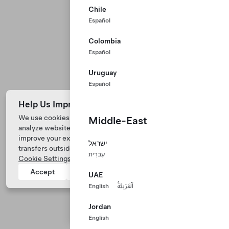
Chile
Español
Colombia
Español
Uruguay
Español
Help Us Improve Our Website with Cookies
We use cookies and process data from your device to
Middle-East
analyze website performance, personalize ad content, and
Tesla © 2026
improve your experience. Your consent includes data
ישראל
transfers outside of the country you’re located. View
Privacy & Legal
עִברִית
Cookie Settings
for more information.
Tesla Connect
Accept
Reject
UAE
English
اَلْعَرَبِيَّةُ
Jordan
English