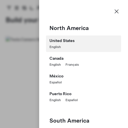
Careers
Menu
Tesla homepage
Skip to main content
Build your Career at Tesla
North America
United States
English
Canada
English
Français
México
Español
Puerto Rico
English
Español
South America