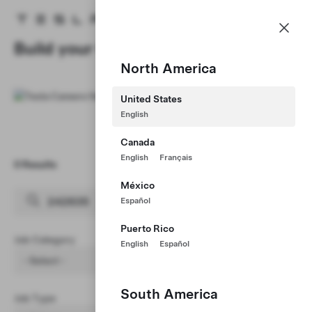
Careers
Menu
Tesla homepage
Skip to main content
Build your Career at Tesla
North America
United States
English
Canada
English
Français
0 Results
Clear Filters (1)
México
Español
Puerto Rico
Job Category
English
Español
- Select -
South America
Job Type