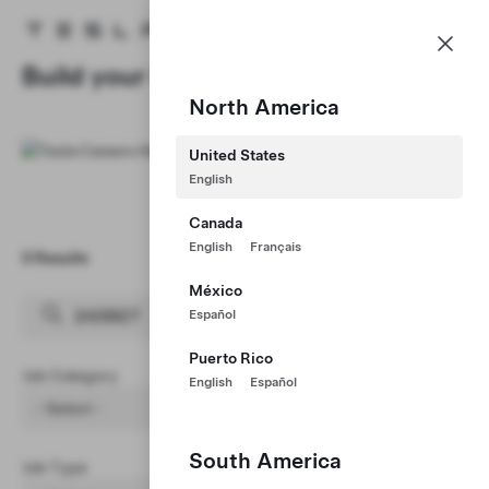
Careers
Menu
Tesla homepage
Skip to main content
Build your Career at Tesla
North America
United States
English
Canada
English
Français
0 Results
Clear Filters (1)
México
Español
Puerto Rico
Job Category
English
Español
- Select -
South America
Job Type