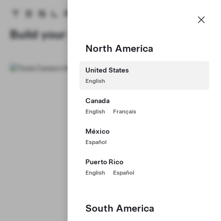
Careers
Menu
Tesla homepage
Skip to main content
Build your Career at Tesla
North America
United States
English
Canada
English
Français
México
Español
Puerto Rico
English
Español
South America