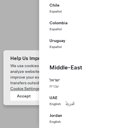
Chile
Español
Colombia
Español
Uruguay
Español
Help Us Improve Our Website with Cookies
We use cookies and process data from your device to
Middle-East
analyze website performance, personalize ad content, and
Tesla © 2026
improve your experience. Your consent includes data
ישראל
transfers outside of the country you’re located. View
Privacy & Legal
עִברִית
Cookie Settings
for more information.
Tesla Connect
Accept
Reject
UAE
English
اَلْعَرَبِيَّةُ
Jordan
English