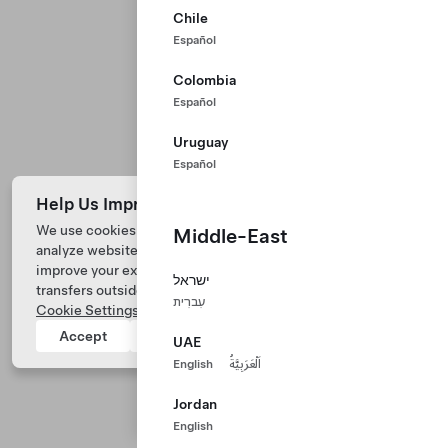
Chile
Español
Colombia
Español
Uruguay
Español
Help Us Improve Our Website with Cookies
We use cookies and process data from your device to
Middle-East
analyze website performance, personalize ad content, and
Tesla © 2026
improve your experience. Your consent includes data
ישראל
transfers outside of the country you’re located. View
Privacy & Legal
עִברִית
Cookie Settings
for more information.
Tesla Connect
Accept
Reject
UAE
English
اَلْعَرَبِيَّةُ
Jordan
English