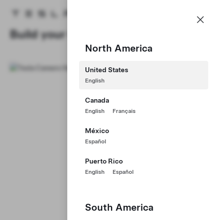
Careers
Menu
Tesla homepage
Skip to main content
Build your Career at Tesla
North America
United States
English
Canada
English
Français
México
Español
Puerto Rico
English
Español
South America