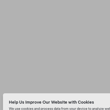
Help Us Improve Our Website with Cookies
We use cookies and process data from your device to analyze we