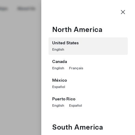
US
hips
About Us
Profile
North America
United States
English
Canada
English
Français
México
Español
Puerto Rico
English
Español
South America