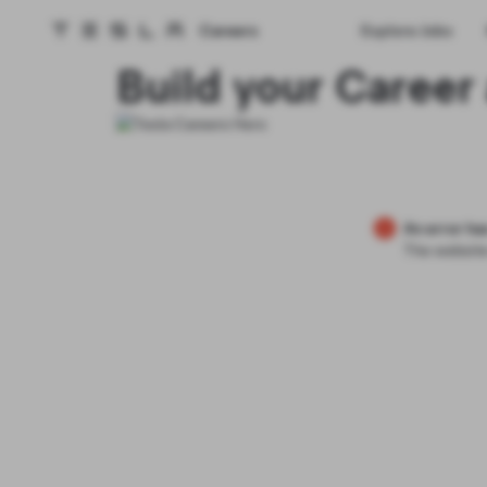
Careers
Explore Jobs
Tesla homepage
Skip to main content
Build your Career 
An error ha
The website