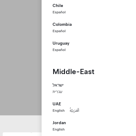
Chile
Español
Colombia
Español
Uruguay
Español
Middle-East
ישראל
עִברִית
UAE
English
اَلْعَرَبِيَّةُ
Jordan
English