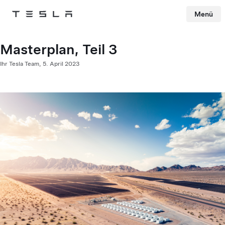
Menü
Tesla
Skip to main content
Masterplan, Teil 3
Ihr Tesla Team,
5. April 2023