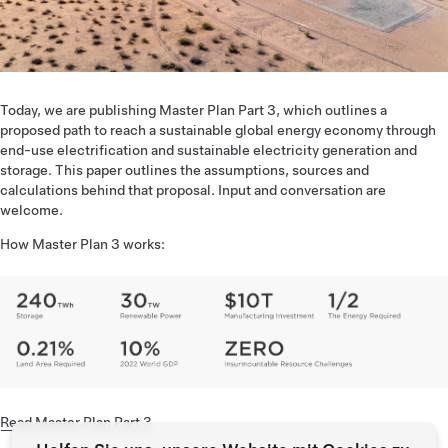
Today, we are publishing Master Plan Part 3, which outlines a
proposed path to reach a sustainable global energy economy through
end-use electrification and sustainable electricity generation and
storage. This paper outlines the assumptions, sources and
calculations behind that proposal. Input and conversation are
welcome.
How Master Plan 3 works:
Read Master Plan Part 3