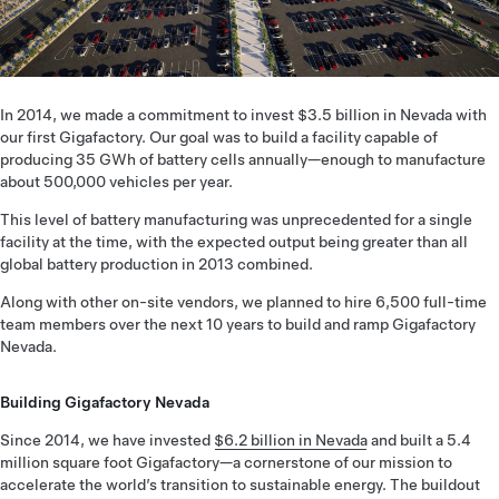
In 2014, we made a commitment to invest $3.5 billion in Nevada with
our first Gigafactory. Our goal was to build a facility capable of
producing 35 GWh of battery cells annually—enough to manufacture
about 500,000 vehicles per year.
This level of battery manufacturing was unprecedented for a single
facility at the time, with the expected output being greater than all
global battery production in 2013 combined.
Along with other on-site vendors, we planned to hire 6,500 full-time
team members over the next 10 years to build and ramp Gigafactory
Nevada.
Building Gigafactory Nevada
Since 2014, we have invested
$6.2 billion in Nevada
and built a 5.4
million square foot Gigafactory—a cornerstone of our mission to
accelerate the world’s transition to sustainable energy. The buildout