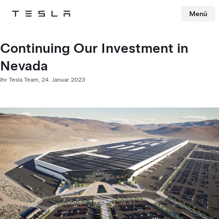
Menü
Tesla
Skip to main content
Continuing Our Investment in
Nevada
Ihr Tesla Team,
24. Januar 2023