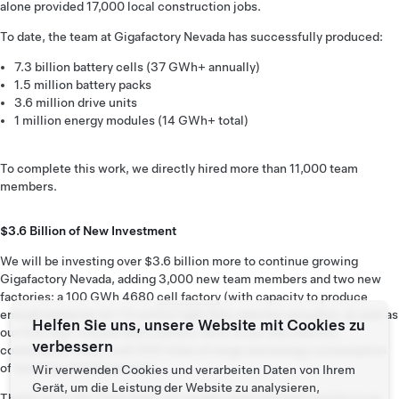
alone provided 17,000 local construction jobs.
To date, the team at Gigafactory Nevada has successfully produced:
7.3 billion battery cells (37 GWh+ annually)
1.5 million battery packs
3.6 million drive units
1 million energy modules (14 GWh+ total)
To complete this work, we directly hired more than 11,000 team
members.
$3.6 Billion of New Investment
We will be investing over $3.6 billion more to continue growing
Gigafactory Nevada, adding 3,000 new team members and two new
factories: a 100 GWh 4680
cell factory
(with capacity to produce
enough batteries for 1.5 million light duty vehicles annually), as well as
Helfen Sie uns, unsere Website mit Cookies zu
our first high-volume Semi factory. Semi is our fully electric
verbessern
combination truck, with 500 miles of range and energy consumption
of less than 2 KWh per mile.
Wir verwenden Cookies und verarbeiten Daten von Ihrem
Gerät, um die Leistung der Website zu analysieren,
Thank you to the Tesla team, our supply chain partners and the local