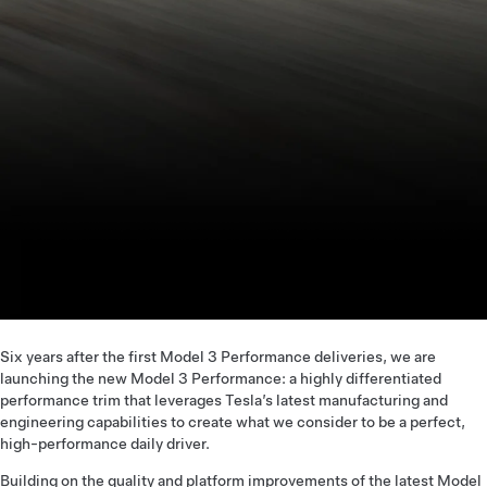
Six years after the first Model 3 Performance deliveries, we are
launching the new Model 3 Performance: a highly differentiated
performance trim that leverages Tesla’s latest manufacturing and
engineering capabilities to create what we consider to be a perfect,
high-performance daily driver.
Building on the quality and platform improvements of the latest Model