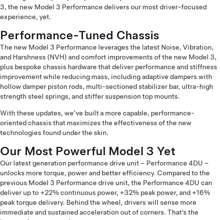
3, the new Model 3 Performance delivers our most driver-focused
experience, yet.
Performance-Tuned Chassis
The new Model 3 Performance leverages the latest Noise, Vibration,
and Harshness (NVH) and comfort improvements of the new Model 3,
plus bespoke chassis hardware that deliver performance and stiffness
improvement while reducing mass, including adaptive dampers with
hollow damper piston rods, multi-sectioned stabilizer bar, ultra-high
strength steel springs, and stiffer suspension top mounts.
With these updates, we’ve built a more capable, performance-
oriented chassis that maximizes the effectiveness of the new
technologies found under the skin.
Our Most Powerful Model 3 Yet
Our latest generation performance drive unit – Performance 4DU –
unlocks more torque, power and better efficiency. Compared to the
previous Model 3 Performance drive unit, the Performance 4DU can
deliver up to +22% continuous power, +32% peak power, and +16%
peak torque delivery. Behind the wheel, drivers will sense more
immediate and sustained acceleration out of corners. That’s the