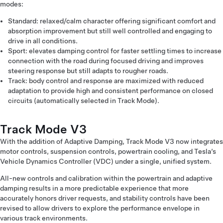
modes:
Standard: relaxed/calm character offering significant comfort and
absorption improvement but still well controlled and engaging to
drive in all conditions.
Sport: elevates damping control for faster settling times to increase
connection with the road during focused driving and improves
steering response but still adapts to rougher roads.
Track: body control and response are maximized with reduced
adaptation to provide high and consistent performance on closed
circuits (automatically selected in Track Mode).
Track Mode V3
With the addition of Adaptive Damping, Track Mode V3 now integrates
motor controls, suspension controls, powertrain cooling, and Tesla’s
Vehicle Dynamics Controller (VDC) under a single, unified system.
All-new controls and calibration within the powertrain and adaptive
damping results in a more predictable experience that more
accurately honors driver requests, and stability controls have been
revised to allow drivers to explore the performance envelope in
various track environments.