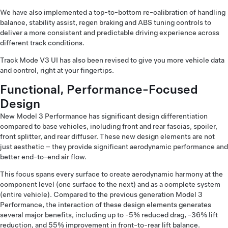
We have also implemented a top-to-bottom re-calibration of handling
balance, stability assist, regen braking and ABS tuning controls to
deliver a more consistent and predictable driving experience across
different track conditions.
Track Mode V3 UI has also been revised to give you more vehicle data
and control, right at your fingertips.
Functional, Performance-Focused
Design
New Model 3 Performance has significant design differentiation
compared to base vehicles, including front and rear fascias, spoiler,
front splitter, and rear diffuser. These new design elements are not
just aesthetic – they provide significant aerodynamic performance and
better end-to-end air flow.
This focus spans every surface to create aerodynamic harmony at the
component level (one surface to the next) and as a complete system
(entire vehicle). Compared to the previous generation Model 3
Performance, the interaction of these design elements generates
several major benefits, including up to -5% reduced drag, -36% lift
reduction, and 55% improvement in front-to-rear lift balance.