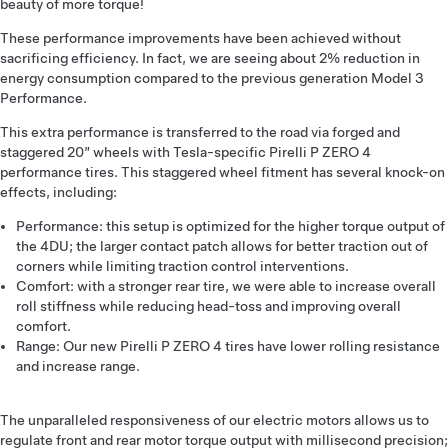
beauty of more torque!
These performance improvements have been achieved without
sacrificing efficiency. In fact, we are seeing about 2% reduction in
energy consumption compared to the previous generation Model 3
Performance.
This extra performance is transferred to the road via forged and
staggered 20” wheels with Tesla-specific Pirelli P ZERO 4
performance tires. This staggered wheel fitment has several knock-on
effects, including:
Performance: this setup is optimized for the higher torque output of
the 4DU; the larger contact patch allows for better traction out of
corners while limiting traction control interventions.
Comfort: with a stronger rear tire, we were able to increase overall
roll stiffness while reducing head-toss and improving overall
comfort.
Range: Our new Pirelli P ZERO 4 tires have lower rolling resistance
and increase range.
The unparalleled responsiveness of our electric motors allows us to
regulate front and rear motor torque output with millisecond precision;