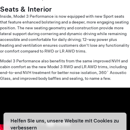
Seats & Interior
Inside, Model 3 Performance is now equipped with new Sport seats
that feature enhanced bolstering and a deeper, more engaging seating
position. The new seating geometry and construction provide more
lateral support during cornering and dynamic driving while remaining
accessible and comfortable for daily driving; 12-way power plus
heating and ventilation ensures customers don’t lose any functionality
or comfort compared to RWD or LR AWD trims.
Model 3 Performance also benefits from the same improved NVH and
cabin comfort as the new Model 3 RWD and LR AWD trims, including
end-to-end NVH treatment for better noise isolation, 360˚ Acoustic
Glass, and improved body baffles and sealing, to name a few.
Helfen Sie uns, unsere Website mit Cookies zu
verbessern