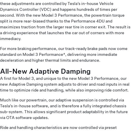
these adjustments are controlled by Tesla’s in-house Vehicle
Dynamics Controller (VDC) and happens hundreds of times per
second. With the new Model 3 Performance, the powertrain torque
split is more rear-biased thanks to the Performance 4DU and
maximizes traction from the larger rear tire in corner exit. The result is
a driving experience that launches the car out of corners with more
immediacy.
For more braking performance, our track-ready brake pads now come
standard on Model 3 Performance*, delivering more immediate
deceleration and higher thermal limits and endurance.
All-New Adaptive Damping
A first for Model 3, and unique to the new Model 3 Performance, our
new Adaptive Damping system adjusts to driver and road inputs in real
time to optimize ride and handling, while also improving ride comfort.
Much like our powertrain, our adaptive suspension is controlled via
Tesla’s in-house software, and is therefore a fully integrated chassis
sub-system. This allows significant product adaptability in the future
via OTA software updates.
Ride and handling characteristics are now controlled via preset