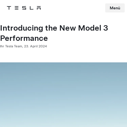
Menü
Tesla
Skip to main content
Introducing the New Model 3
Performance
Ihr Tesla Team,
23. April 2024