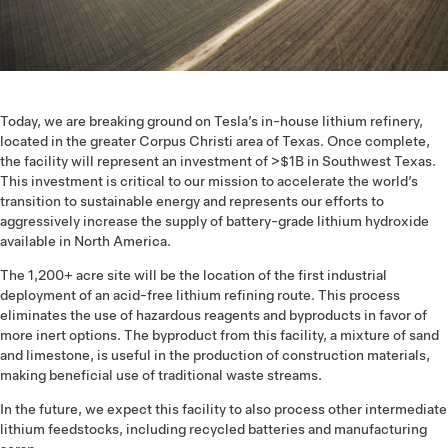
Today, we are breaking ground on Tesla’s in-house lithium refinery,
located in the greater Corpus Christi area of Texas. Once complete,
the facility will represent an investment of >$1B in Southwest Texas.
This investment is critical to our mission to accelerate the world’s
transition to sustainable energy and represents our efforts to
aggressively increase the supply of battery-grade lithium hydroxide
available in North America.
The 1,200+ acre site will be the location of the first industrial
deployment of an acid-free lithium refining route. This process
eliminates the use of hazardous reagents and byproducts in favor of
more inert options. The byproduct from this facility, a mixture of sand
and limestone, is useful in the production of construction materials,
making beneficial use of traditional waste streams.
In the future, we expect this facility to also process other intermediate
lithium feedstocks, including recycled batteries and manufacturing