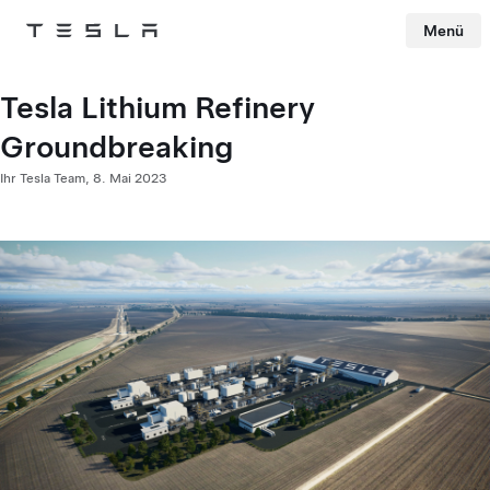
Menü
Tesla
Skip to main content
Tesla Lithium Refinery
Groundbreaking
Ihr Tesla Team,
8. Mai 2023