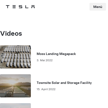
Menü
Tesla
Skip to main content
Videos
Moss Landing Megapack
3. Mai 2022
Townsite Solar and Storage Facility
15. April 2022