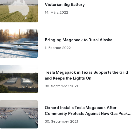
Victorian Big Battery
14. März 2022
Bringing Megapack to Rural Alaska
1. Februar 2022
Tesla Megapack in Texas Supports the Grid
and Keeps the Lights On
30. September 2021
Oxnard Installs Tesla Megapack After
Community Protests Against New Gas Peaker
Plant
30. September 2021