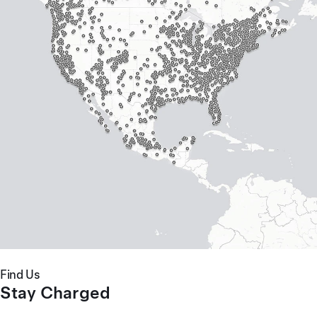
Find Us
Stay Charged