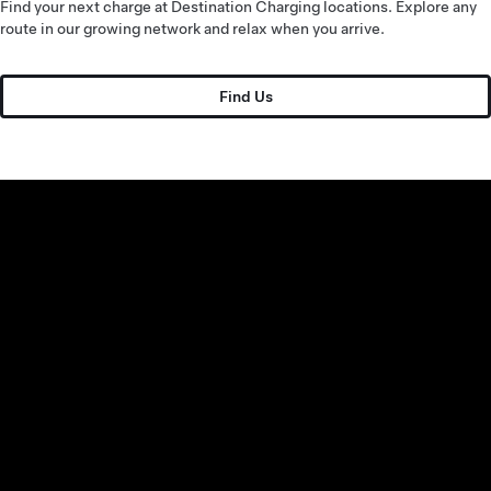
Find your next charge at Destination Charging locations. Explore any
route in our growing network and relax when you arrive.
Find Us