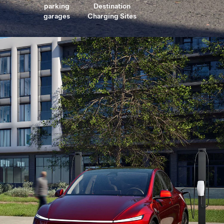
parking
Destination
garages
Charging Sites