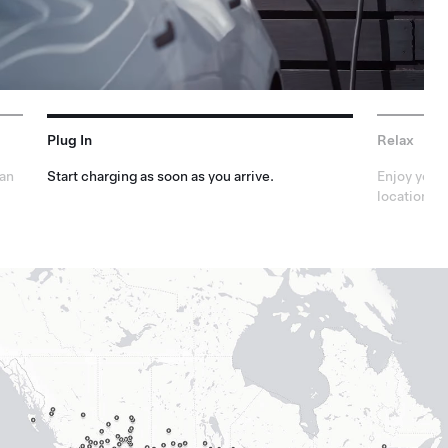
Plug In
Relax
lan
Start charging as soon as you arrive.
Enjoy your 
locations.