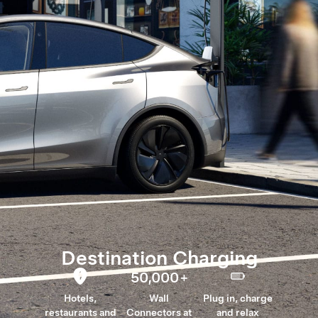
Destination Charging
50,000
+
Hotels,
Wall
Plug in, charge
restaurants and
Connectors at
and relax