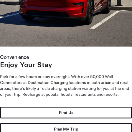
Convenience
Enjoy Your Stay
Park for a few hours or stay overnight. With over 50,000 Wall
Connectors at Destination Charging locations in both urban and rural
areas, there’s likely a Tesla charging station waiting for you at the end
of your trip. Recharge at popular hotels, restaurants and resorts.
Find Us
Plan My Trip