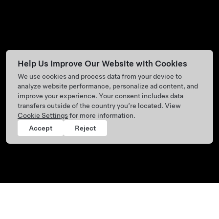
Help Us Improve Our Website with Cookies
We use cookies and process data from your device to
analyze website performance, personalize ad content, and
improve your experience. Your consent includes data
transfers outside of the country you’re located. View
Cookie Settings
for more information.
Accept
Reject