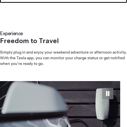
Experience
Freedom to Travel
Simply plug in and enjoy your weekend adventure or afternoon activity.
With the Tesla app, you can monitor your charge status or get notified
when you’re ready to go.