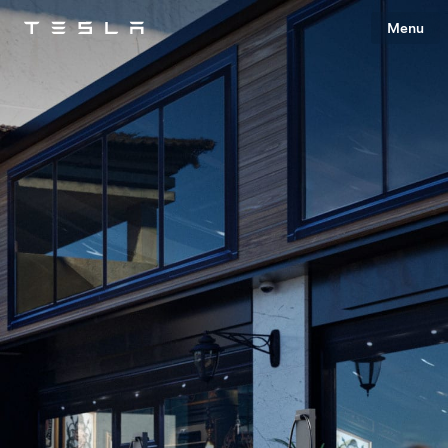
Menu
Tesla
Skip to main content