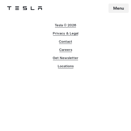
Menu
Tesla
Skip to main content
Tesla © 2026
Privacy & Legal
Contact
Careers
Get Newsletter
Locations