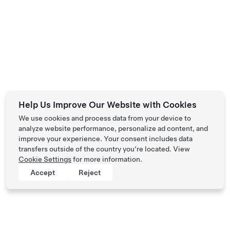
Help Us Improve Our Website with Cookies
We use cookies and process data from your device to
analyze website performance, personalize ad content, and
improve your experience. Your consent includes data
transfers outside of the country you’re located. View
Cookie Settings
for more information.
Accept
Reject