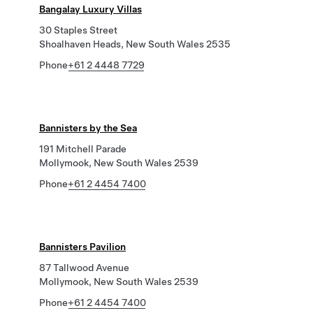
Bangalay Luxury Villas
30 Staples Street
Shoalhaven Heads, New South Wales 2535
Phone
+61 2 4448 7729
Bannisters by the Sea
191 Mitchell Parade
Mollymook, New South Wales 2539
Phone
+61 2 4454 7400
Bannisters Pavilion
87 Tallwood Avenue
Mollymook, New South Wales 2539
Phone
+61 2 4454 7400