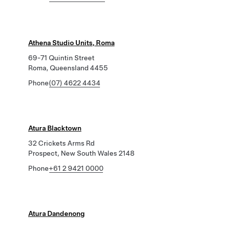
Athena Studio Units, Roma
69-71 Quintin Street
Roma, Queensland 4455
Phone
(07) 4622 4434
Atura Blacktown
32 Crickets Arms Rd
Prospect, New South Wales 2148
Phone
+61 2 9421 0000
Atura Dandenong