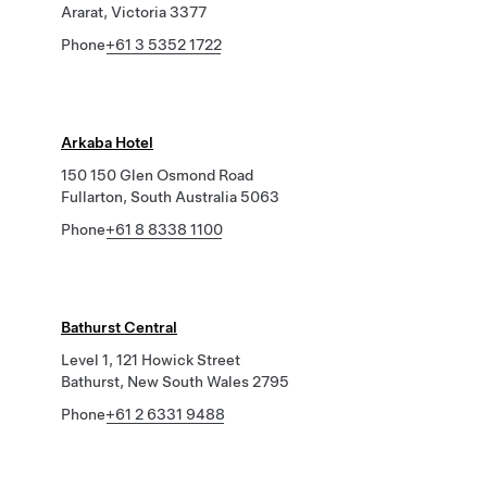
Ararat, Victoria 3377
Phone
+61 3 5352 1722
Arkaba Hotel
150 150 Glen Osmond Road
Fullarton, South Australia 5063
Phone
+61 8 8338 1100
Bathurst Central
Level 1, 121 Howick Street
Bathurst, New South Wales 2795
Phone
+61 2 6331 9488