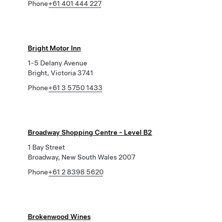
Phone
+61 401 444 227
Bright Motor Inn
1-5 Delany Avenue
Bright, Victoria 3741
Phone
+61 3 5750 1433
Broadway Shopping Centre - Level B2
1 Bay Street
Broadway, New South Wales 2007
Phone
+61 2 8398 5620
Brokenwood Wines