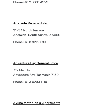
Phone
+61 2 6331 4929
Adelaide Riviera Hotel
31-34 North Terrace
Adelaide, South Australia 5000
Phone
+61 8 8212 1700
Adventure Bay General Store
712 Main Rd
Adventure Bay, Tasmania 7150
Phone
+61 3 6293 1119
Akuna Motor Inn & Apartments