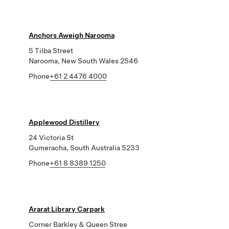
Anchors Aweigh Narooma
5 Tilba Street
Narooma, New South Wales 2546
Phone
+61 2 4476 4000
Applewood Distillery
24 Victoria St
Gumeracha, South Australia 5233
Phone
+61 8 8389 1250
Ararat Library Carpark
Corner Barkley & Queen Stree