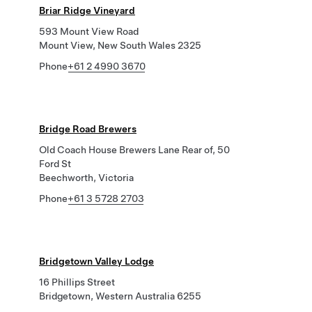
Briar Ridge Vineyard
593 Mount View Road
Mount View, New South Wales 2325
Phone
+61 2 4990 3670
Bridge Road Brewers
Old Coach House Brewers Lane Rear of, 50
Ford St
Beechworth, Victoria
Phone
+61 3 5728 2703
Bridgetown Valley Lodge
16 Phillips Street
Bridgetown, Western Australia 6255