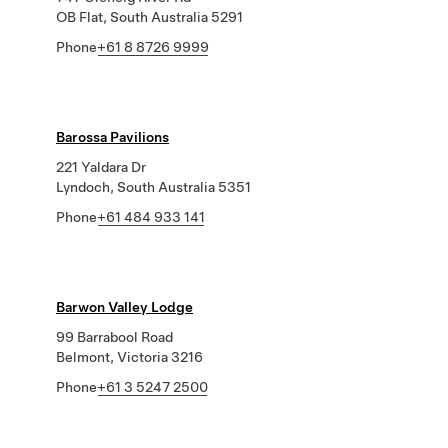
OB Flat, South Australia 5291
Phone
+61 8 8726 9999
Barossa Pavilions
221 Yaldara Dr
Lyndoch, South Australia 5351
Phone
+61 484 933 141
Barwon Valley Lodge
99 Barrabool Road
Belmont, Victoria 3216
Phone
+61 3 5247 2500