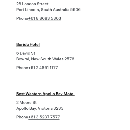
28 London Street
Port Lincoln, South Australia 5606
Phone
+61 8 8683 5303
Berida Hotel
6 David St
Bowral, New South Wales 2576
Phone
+61 2 4861 1177
Best Western Apollo Bay Motel
2 Moore St
Apollo Bay, Victoria 3233
Phone
+61 3 5237 7577