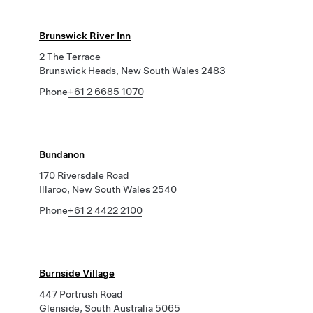
Brunswick River Inn
2 The Terrace
Brunswick Heads, New South Wales 2483
Phone
+61 2 6685 1070
Bundanon
170 Riversdale Road
Illaroo, New South Wales 2540
Phone
+61 2 4422 2100
Burnside Village
447 Portrush Road
Glenside, South Australia 5065