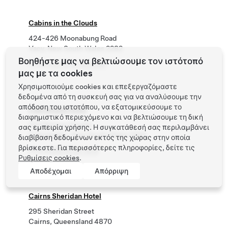
Cabins in the Clouds
424-426 Moonabung Road
Vacy, New South Wales 2282
Βοηθήστε μας να βελτιώσουμε τον ιστότοπό
Phone
+61 474 763 399
μας με τα cookies
Χρησιμοποιούμε cookies και επεξεργαζόμαστε
δεδομένα από τη συσκευή σας για να αναλύσουμε την
απόδοση του ιστοτόπου, να εξατομικεύσουμε το
Cabramatta Hotel
διαφημιστικό περιεχόμενο και να βελτιώσουμε τη δική
224 Railway Parade
σας εμπειρία χρήσης. Η συγκατάθεσή σας περιλαμβάνει
Cabramatta , New South Wales 2166
διαβίβαση δεδομένων εκτός της χώρας στην οποία
βρίσκεστε. Για περισσότερες πληροφορίες, δείτε τις
Phone
(02) 9724 1619
Ρυθμίσεις cookies
.
Αποδέχομαι
Απόρριψη
Cairns Sheridan Hotel
295 Sheridan Street
Cairns, Queensland 4870