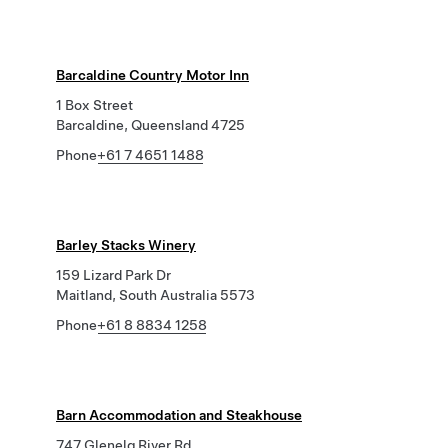
Barcaldine Country Motor Inn
1 Box Street
Barcaldine, Queensland 4725
Phone
+61 7 4651 1488
Barley Stacks Winery
159 Lizard Park Dr
Maitland, South Australia 5573
Phone
+61 8 8834 1258
Barn Accommodation and Steakhouse
747 Glenelg River Rd