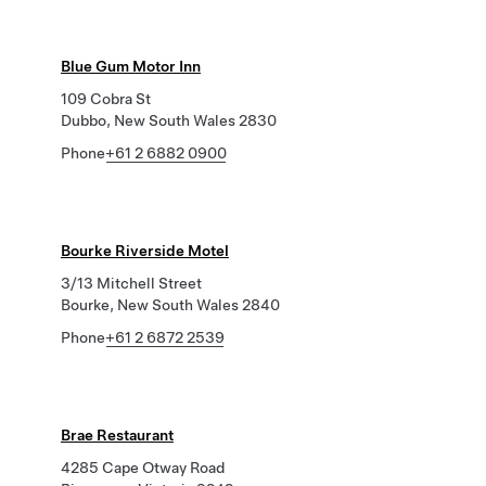
Blue Gum Motor Inn
109 Cobra St
Dubbo, New South Wales 2830
Phone
+61 2 6882 0900
Bourke Riverside Motel
3/13 Mitchell Street
Bourke, New South Wales 2840
Phone
+61 2 6872 2539
Brae Restaurant
4285 Cape Otway Road