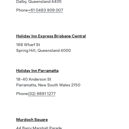
Dalby, Queensland 4405
Phone
+61 0483 909 007
Holiday Inn Express Brisbane Central
168 Wharf St
Spring Hill, Queensland 4000
Holiday Inn Parramatta
18-40 Anderson St
Parramatta, New South Wales 2150
Phone
(02) 9891 1277
Murdoch Square
44 Barry Marshall Parade