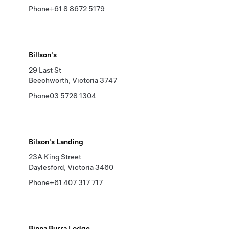
Phone
+61 8 8672 5179
Billson's
29 Last St
Beechworth, Victoria 3747
Phone
03 5728 1304
Bilson's Landing
23A King Street
Daylesford, Victoria 3460
Phone
+61 407 317 717
Binna Burra Lodge