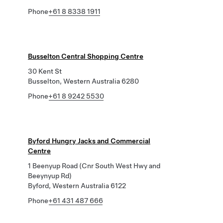
Phone
+61 8 8338 1911
Busselton Central Shopping Centre
30 Kent St
Busselton, Western Australia 6280
Phone
+61 8 9242 5530
Byford Hungry Jacks and Commercial
Centre
1 Beenyup Road (Cnr South West Hwy and
Beeynyup Rd)
Byford, Western Australia 6122
Phone
+61 431 487 666