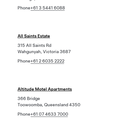
Phone
+61 3 5441 6088
All Saints Estate
315 All Saints Rd
Wahgunyah, Victoria 3687
Phone
+61 2 6035 2222
Altitude Motel Apartments
366 Bridge
Toowoomba, Queensland 4350
Phone
+61 07 4633 7000