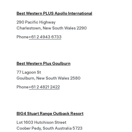
Best Western PLUS Apollo International
290 Pacific Highway
Charlestown, New South Wales 2290
Phone
+61 2 4943 6733
Best Western Plus Goulburn
77 Lagoon St
Goulburn, New South Wales 2580
Phone
+61 2 4821 2422
BIG4 Stuart Range Outback Resort
Lot 1603 Hutchison Street
Coober Pedy, South Australia 5723