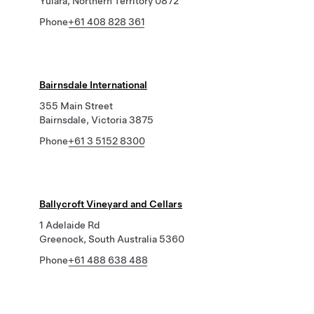
Yulara, Northern Territory 0872
Phone
+61 408 828 361
Bairnsdale International
355 Main Street
Bairnsdale, Victoria 3875
Phone
+61 3 5152 8300
Ballycroft Vineyard and Cellars
1 Adelaide Rd
Greenock, South Australia 5360
Phone
+61 488 638 488