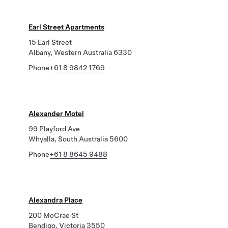
Earl Street Apartments
15 Earl Street
Albany, Western Australia 6330
Phone
+61 8 9842 1769
Alexander Motel
99 Playford Ave
Whyalla, South Australia 5600
Phone
+61 8 8645 9488
Alexandra Place
200 McCrae St
Bendigo, Victoria 3550