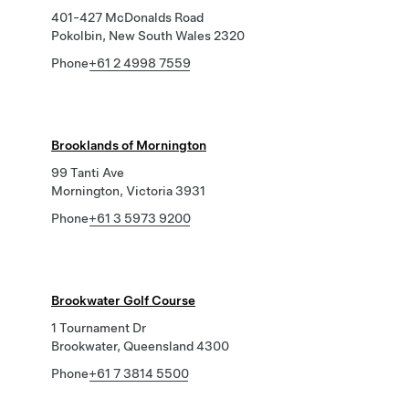
401-427 McDonalds Road
Pokolbin, New South Wales 2320
Phone
+61 2 4998 7559
Brooklands of Mornington
99 Tanti Ave
Mornington, Victoria 3931
Phone
+61 3 5973 9200
Brookwater Golf Course
1 Tournament Dr
Brookwater, Queensland 4300
Phone
+61 7 3814 5500