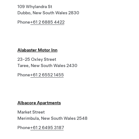
109 Whylandra St
Dubbo, New South Wales 2830
Phone
+61 2 6885 4422
Alabaster Motor Inn
23-25 Oxley Street
Taree, New South Wales 2430
Phone
+61 2 6552 1455
Albacore Apartments
Market Street
Merimbula, New South Wales 2548
Phone
+61 2 6495 3187