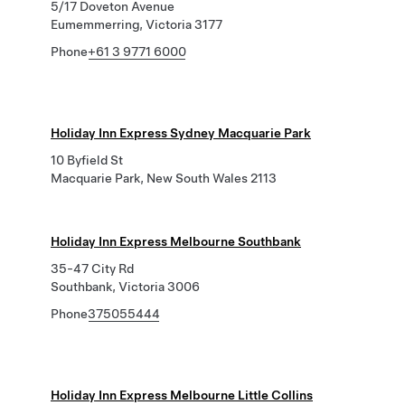
5/17 Doveton Avenue
Eumemmerring, Victoria 3177
Phone
+61 3 9771 6000
Holiday Inn Express Sydney Macquarie Park
10 Byfield St
Macquarie Park, New South Wales 2113
Holiday Inn Express Melbourne Southbank
35-47 City Rd
Southbank, Victoria 3006
Phone
375055444
Holiday Inn Express Melbourne Little Collins