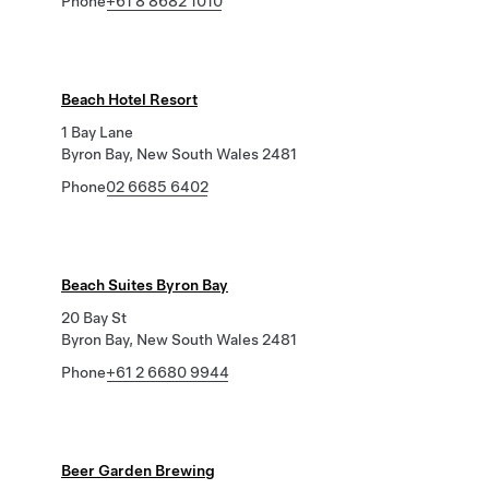
Phone
+61 8 8682 1010
Beach Hotel Resort
1 Bay Lane
Byron Bay, New South Wales 2481
Phone
02 6685 6402
Beach Suites Byron Bay
20 Bay St
Byron Bay, New South Wales 2481
Phone
+61 2 6680 9944
Beer Garden Brewing