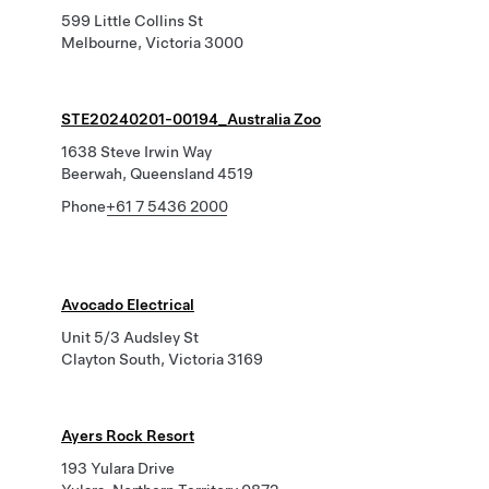
599 Little Collins St
Melbourne, Victoria 3000
STE20240201-00194_Australia Zoo
1638 Steve Irwin Way
Beerwah, Queensland 4519
Phone
+61 7 5436 2000
Avocado Electrical
Unit 5/3 Audsley St
Clayton South, Victoria 3169
Ayers Rock Resort
193 Yulara Drive