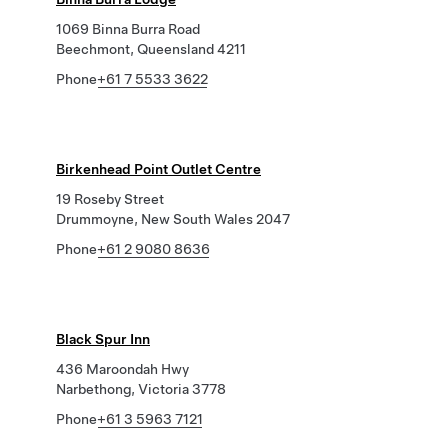
1069 Binna Burra Road
Beechmont, Queensland 4211
Phone
+61 7 5533 3622
Birkenhead Point Outlet Centre
19 Roseby Street
Drummoyne, New South Wales 2047
Phone
+61 2 9080 8636
Black Spur Inn
436 Maroondah Hwy
Narbethong, Victoria 3778
Phone
+61 3 5963 7121