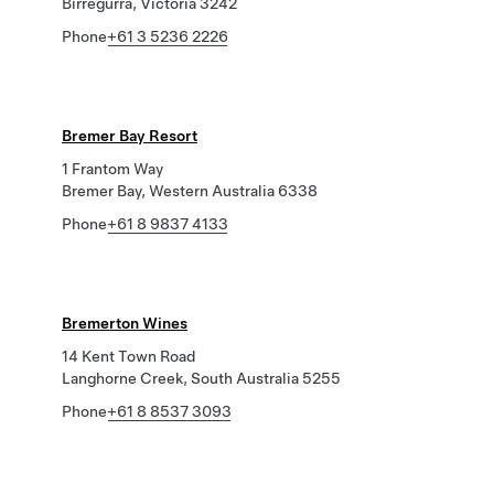
Birregurra, Victoria 3242
Phone
+61 3 5236 2226
Bremer Bay Resort
1 Frantom Way
Bremer Bay, Western Australia 6338
Phone
+61 8 9837 4133
Bremerton Wines
14 Kent Town Road
Langhorne Creek, South Australia 5255
Phone
+61 8 8537 3093