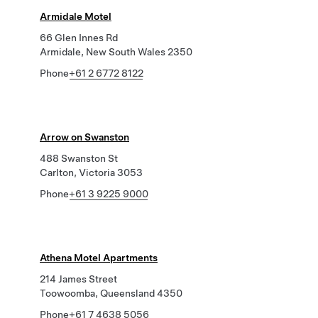
Armidale Motel
66 Glen Innes Rd
Armidale, New South Wales 2350
Phone
+61 2 6772 8122
Arrow on Swanston
488 Swanston St
Carlton, Victoria 3053
Phone
+61 3 9225 9000
Athena Motel Apartments
214 James Street
Toowoomba, Queensland 4350
Phone
+61 7 4638 5056