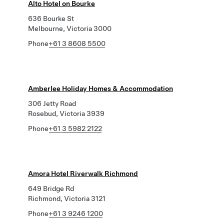
Alto Hotel on Bourke
636 Bourke St
Melbourne, Victoria 3000
Phone
+61 3 8608 5500
Amberlee Holiday Homes & Accommodation
306 Jetty Road
Rosebud, Victoria 3939
Phone
+61 3 5982 2122
Amora Hotel Riverwalk Richmond
649 Bridge Rd
Richmond, Victoria 3121
Phone
+61 3 9246 1200