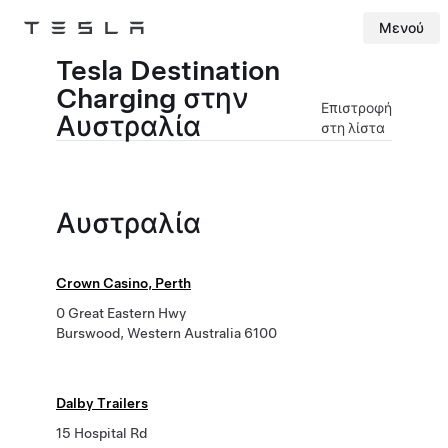
Μενού
Tesla
Skip to main content
Tesla Destination
Charging στην
Επιστροφή
Αυστραλία
στη λίστα
Αυστραλία
Crown Casino, Perth
0 Great Eastern Hwy
Burswood, Western Australia 6100
Dalby Trailers
15 Hospital Rd