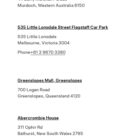
Murdoch, Western Australia 6150
535 Little Lonsdale Street Flagstaff Car Park
535 Little Lonsdale
Melbourne, Victoria 3004
Phone
+61 3 9670 3380
Greenslopes Mall, Greenslopes
700 Logan Road
Greenslopes, Queensland 4120
Abercrombie House
311 Ophir Rd
Bathurst, New South Wales 2795