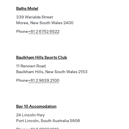
Baths Motel
339 Warialda Street
Moree, New South Wales 2400
Phone
+61 2 6752 6522
Baulkham Hills Sports Club
11 Renown Road
Baulkham Hills, New South Wales 2153
Phone
+61 2 9639 2100
Bay 10 Accomodation
24 Lincoln Hwy
Port Lincoln, South Australia 5606