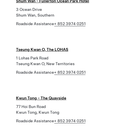
Shum Wan - Fullerton Ocean Park Hotel
3 Ocean Drive
Shum Wan, Southern
Roadside Assistance
+ 852 3974 0251
Tseung Kwan O, The LOHAS
1 Lohas Park Road
Tseung Kwan O, New Territories
Roadside Assistance
+ 852 3974 0251
Kwun Tong - The Quayside
77 Hoi Bun Road
Kwun Tong, Kwun Tong
Roadside Assistance
+ 852 3974 0251