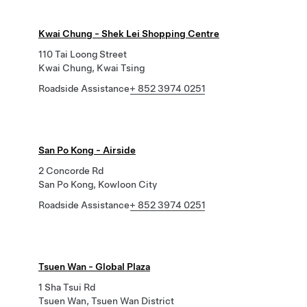
Kwai Chung - Shek Lei Shopping Centre
110 Tai Loong Street
Kwai Chung, Kwai Tsing
Roadside Assistance
+ 852 3974 0251
San Po Kong - Airside
2 Concorde Rd
San Po Kong, Kowloon City
Roadside Assistance
+ 852 3974 0251
Tsuen Wan - Global Plaza
1 Sha Tsui Rd
Tsuen Wan, Tsuen Wan District