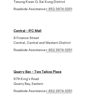
Tseung Kwan O, Sai Kung District
Roadside Assistance
+ 852 3974 0251
Central - IFC Mall
8 Finance Street
Central, Central and Western District
Roadside Assistance
+ 852 3974 0251
Quarry Bay - Two Taikoo Place
979 King's Road
Quarry Bay, Eastern
Roadside Assistance
+ 852 3974 0251