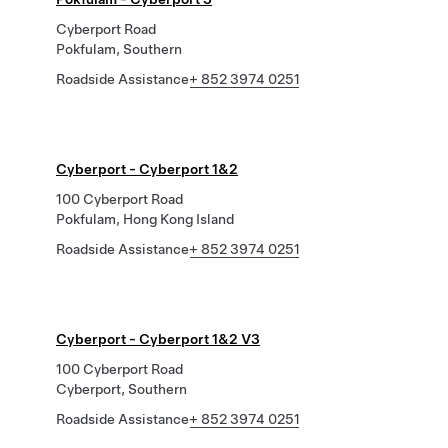
Cyberport Road
Pokfulam, Southern
Roadside Assistance
+ 852 3974 0251
Cyberport - Cyberport 1&2
100 Cyberport Road
Pokfulam, Hong Kong Island
Roadside Assistance
+ 852 3974 0251
Cyberport - Cyberport 1&2 V3
100 Cyberport Road
Cyberport, Southern
Roadside Assistance
+ 852 3974 0251