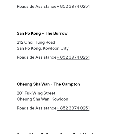
Roadside Assistance
+ 852 3974 0251
San Po Kong - The Burrow
212 Choi Hung Road
San Po Kong, Kowloon City
Roadside Assistance
+ 852 3974 0251
Cheung Sha Wan - The Campton
201 Fuk Wing Street
Cheung Sha Wan, Kowloon
Roadside Assistance
+ 852 3974 0251