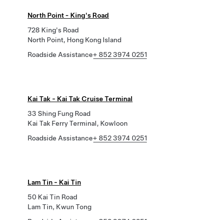
North Point - King's Road
728 King's Road
North Point, Hong Kong Island
Roadside Assistance
+ 852 3974 0251
Kai Tak - Kai Tak Cruise Terminal
33 Shing Fung Road
Kai Tak Ferry Terminal, Kowloon
Roadside Assistance
+ 852 3974 0251
Lam Tin - Kai Tin
50 Kai Tin Road
Lam Tin, Kwun Tong