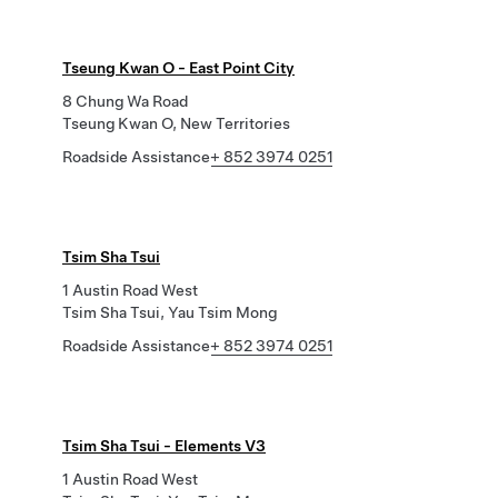
Tseung Kwan O - East Point City
8 Chung Wa Road
Tseung Kwan O, New Territories
Roadside Assistance
+ 852 3974 0251
Tsim Sha Tsui
1 Austin Road West
Tsim Sha Tsui, Yau Tsim Mong
Roadside Assistance
+ 852 3974 0251
Tsim Sha Tsui - Elements V3
1 Austin Road West