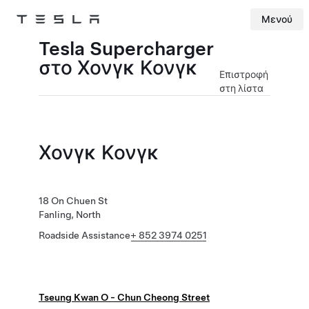
Μενού
Tesla
Skip to main content
Tesla Supercharger
στο Χονγκ Κονγκ
Επιστροφή
στη λίστα
Χονγκ Κονγκ
18 On Chuen St
Fanling, North
Roadside Assistance
+ 852 3974 0251
Tseung Kwan O - Chun Cheong Street