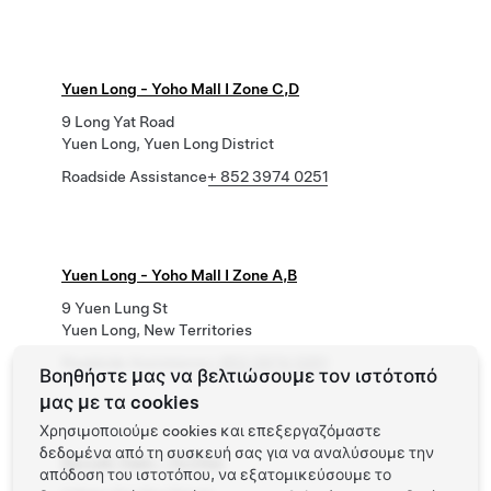
Yuen Long - Yoho Mall I Zone C,D
9 Long Yat Road
Yuen Long, Yuen Long District
Roadside Assistance
+ 852 3974 0251
Yuen Long - Yoho Mall I Zone A,B
9 Yuen Lung St
Yuen Long, New Territories
Roadside Assistance
+ 852 3974 0251
Βοηθήστε μας να βελτιώσουμε τον ιστότοπό
μας με τα cookies
Χρησιμοποιούμε cookies και επεξεργαζόμαστε
δεδομένα από τη συσκευή σας για να αναλύσουμε την
Siu Lek Yuen - Yu Chui
απόδοση του ιστοτόπου, να εξατομικεύσουμε το