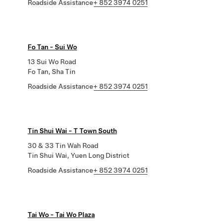
Roadside Assistance
+ 852 3974 0251
Fo Tan - Sui Wo
13 Sui Wo Road
Fo Tan, Sha Tin
Roadside Assistance
+ 852 3974 0251
Tin Shui Wai - T Town South
30 & 33 Tin Wah Road
Tin Shui Wai, Yuen Long District
Roadside Assistance
+ 852 3974 0251
Tai Wo - Tai Wo Plaza