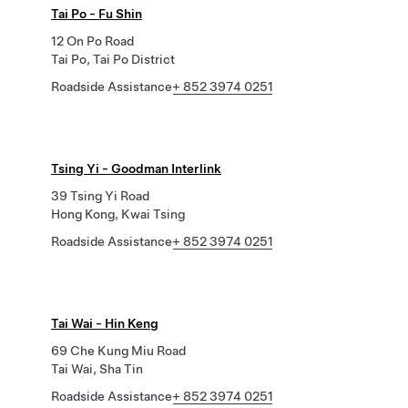
Tai Po - Fu Shin
12 On Po Road
Tai Po, Tai Po District
Roadside Assistance
+ 852 3974 0251
Tsing Yi - Goodman Interlink
39 Tsing Yi Road
Hong Kong, Kwai Tsing
Roadside Assistance
+ 852 3974 0251
Tai Wai - Hin Keng
69 Che Kung Miu Road
Tai Wai, Sha Tin
Roadside Assistance
+ 852 3974 0251