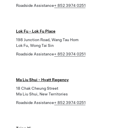
Roadside Assistance
+ 852 3974 0251
Lok Fu - Lok Fu Place
198 Junction Road, Wang Tau Hom
Lok Fu, Wong Tai Sin
Roadside Assistance
+ 852 3974 0251
Ma Liu Shui - Hyatt Regency
18 Chak Cheung Street
Ma Liu Shui, New Territories
Roadside Assistance
+ 852 3974 0251