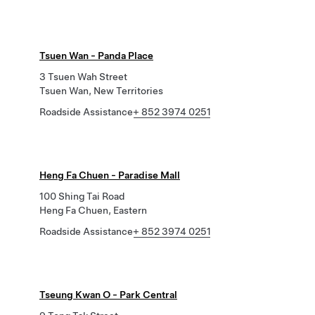
Tsuen Wan - Panda Place
3 Tsuen Wah Street
Tsuen Wan, New Territories
Roadside Assistance
+ 852 3974 0251
Heng Fa Chuen - Paradise Mall
100 Shing Tai Road
Heng Fa Chuen, Eastern
Roadside Assistance
+ 852 3974 0251
Tseung Kwan O - Park Central