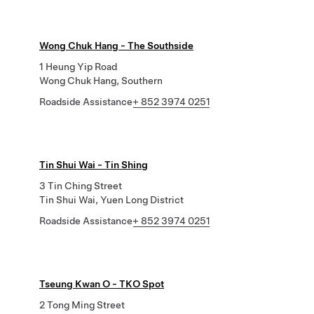
Wong Chuk Hang - The Southside
1 Heung Yip Road
Wong Chuk Hang, Southern
Roadside Assistance
+ 852 3974 0251
Tin Shui Wai - Tin Shing
3 Tin Ching Street
Tin Shui Wai, Yuen Long District
Roadside Assistance
+ 852 3974 0251
Tseung Kwan O - TKO Spot
2 Tong Ming Street