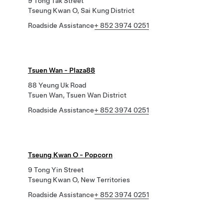
9 Tong Tak Street
Tseung Kwan O, Sai Kung District
Roadside Assistance
+ 852 3974 0251
Tsuen Wan - Plaza88
88 Yeung Uk Road
Tsuen Wan, Tsuen Wan District
Roadside Assistance
+ 852 3974 0251
Tseung Kwan O - Popcorn
9 Tong Yin Street
Tseung Kwan O, New Territories
Roadside Assistance
+ 852 3974 0251