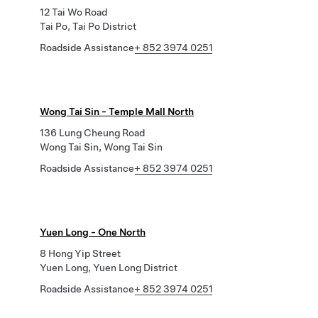
12 Tai Wo Road
Tai Po, Tai Po District
Roadside Assistance
+ 852 3974 0251
Wong Tai Sin - Temple Mall North
136 Lung Cheung Road
Wong Tai Sin, Wong Tai Sin
Roadside Assistance
+ 852 3974 0251
Yuen Long - One North
8 Hong Yip Street
Yuen Long, Yuen Long District
Roadside Assistance
+ 852 3974 0251