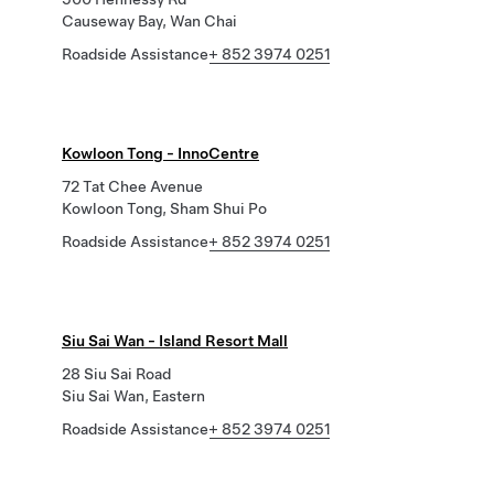
Causeway Bay, Wan Chai
Roadside Assistance
+ 852 3974 0251
Kowloon Tong - InnoCentre
72 Tat Chee Avenue
Kowloon Tong, Sham Shui Po
Roadside Assistance
+ 852 3974 0251
Siu Sai Wan - Island Resort Mall
28 Siu Sai Road
Siu Sai Wan, Eastern
Roadside Assistance
+ 852 3974 0251