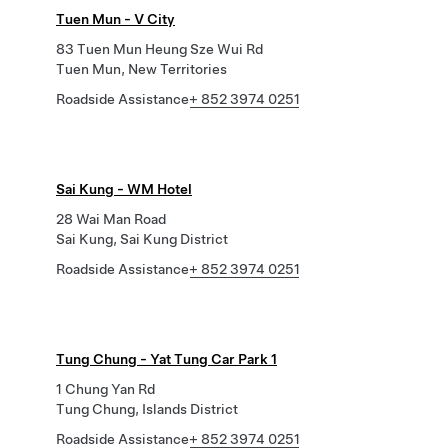
Tuen Mun - V City
83 Tuen Mun Heung Sze Wui Rd
Tuen Mun, New Territories
Roadside Assistance
+ 852 3974 0251
Sai Kung - WM Hotel
28 Wai Man Road
Sai Kung, Sai Kung District
Roadside Assistance
+ 852 3974 0251
Tung Chung - Yat Tung Car Park 1
1 Chung Yan Rd
Tung Chung, Islands District
Roadside Assistance
+ 852 3974 0251