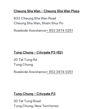
Cheung Sha Wan - Cheung Sha Wan Plaza
833 Cheung Sha Wan Road
Cheung Sha Wan, Sham Shui Po
Roadside Assistance
+ 852 3974 0251
Tung Chung - Citygate P3 (B2)
20 Tat Tung Rd
Tung Chung
Roadside Assistance
+ 852 3974 0251
Tung Chung - Citygate P3
20 Tat Tung Road
Tung Chung, New Territories