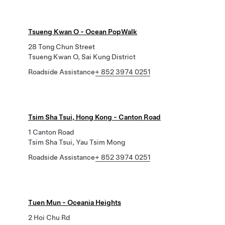
Tsueng Kwan O - Ocean PopWalk
28 Tong Chun Street
Tsueng Kwan O, Sai Kung District
Roadside Assistance
+ 852 3974 0251
Tsim Sha Tsui, Hong Kong - Canton Road
1 Canton Road
Tsim Sha Tsui, Yau Tsim Mong
Roadside Assistance
+ 852 3974 0251
Tuen Mun - Oceania Heights
2 Hoi Chu Rd