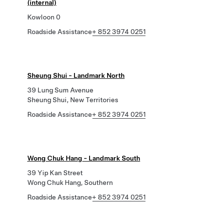
(internal)
Kowloon 0
Roadside Assistance
+ 852 3974 0251
Sheung Shui - Landmark North
39 Lung Sum Avenue
Sheung Shui, New Territories
Roadside Assistance
+ 852 3974 0251
Wong Chuk Hang - Landmark South
39 Yip Kan Street
Wong Chuk Hang, Southern
Roadside Assistance
+ 852 3974 0251