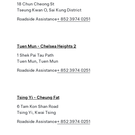
18 Chun Cheong St
Tseung Kwan O, Sai Kung District
Roadside Assistance
+ 852 3974 0251
Tuen Mun - Chelsea Heights 2
1 Shek Pai Tau Path
Tuen Mun, Tuen Mun
Roadside Assistance
+ 852 3974 0251
Tsing Yi - Cheung Fat
6 Tam Kon Shan Road
Tsing Yi, Kwai Tsing
Roadside Assistance
+ 852 3974 0251