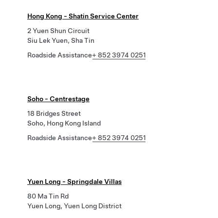
Hong Kong - Shatin Service Center
2 Yuen Shun Circuit
Siu Lek Yuen, Sha Tin
Roadside Assistance
+ 852 3974 0251
Soho - Centrestage
18 Bridges Street
Soho, Hong Kong Island
Roadside Assistance
+ 852 3974 0251
Yuen Long - Springdale Villas
80 Ma Tin Rd
Yuen Long, Yuen Long District