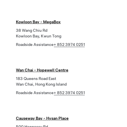
Kowloon Bay - MegaBox
38 Wang Chiu Rd
Kowloon Bay, Kwun Tong
Roadside Assistance
+ 852 3974 0251
Wan Chai - Hopewell Centre
183 Queens Road East
Wan Chai, Hong Kong Island
Roadside Assistance
+ 852 3974 0251
Causeway Bay - Hysan Place
500 Hennessy Rd