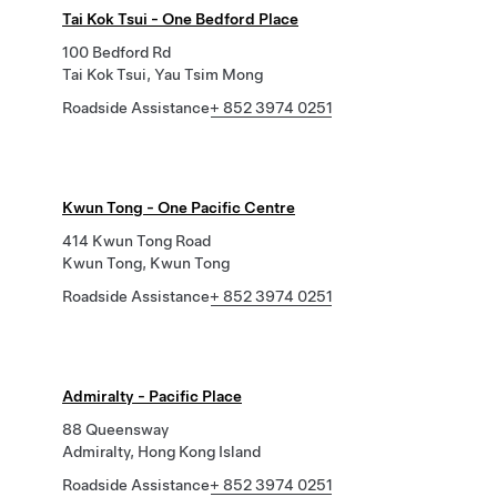
Tai Kok Tsui - One Bedford Place
100 Bedford Rd
Tai Kok Tsui, Yau Tsim Mong
Roadside Assistance
+ 852 3974 0251
Kwun Tong - One Pacific Centre
414 Kwun Tong Road
Kwun Tong, Kwun Tong
Roadside Assistance
+ 852 3974 0251
Admiralty - Pacific Place
88 Queensway
Admiralty, Hong Kong Island
Roadside Assistance
+ 852 3974 0251