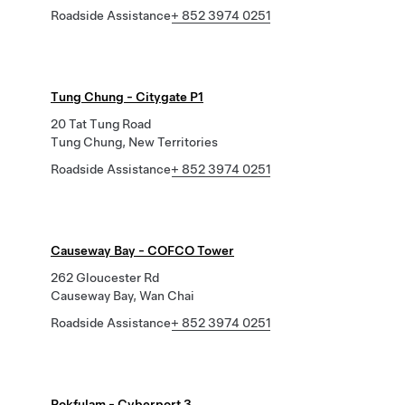
Roadside Assistance
+ 852 3974 0251
Tung Chung - Citygate P1
20 Tat Tung Road
Tung Chung, New Territories
Roadside Assistance
+ 852 3974 0251
Causeway Bay - COFCO Tower
262 Gloucester Rd
Causeway Bay, Wan Chai
Roadside Assistance
+ 852 3974 0251
Pokfulam - Cyberport 3