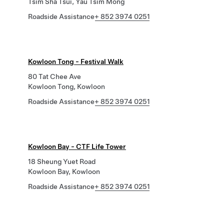
Tsim Sha Tsui, Yau Tsim Mong
Roadside Assistance
+ 852 3974 0251
Kowloon Tong - Festival Walk
80 Tat Chee Ave
Kowloon Tong, Kowloon
Roadside Assistance
+ 852 3974 0251
Kowloon Bay - CTF Life Tower
18 Sheung Yuet Road
Kowloon Bay, Kowloon
Roadside Assistance
+ 852 3974 0251