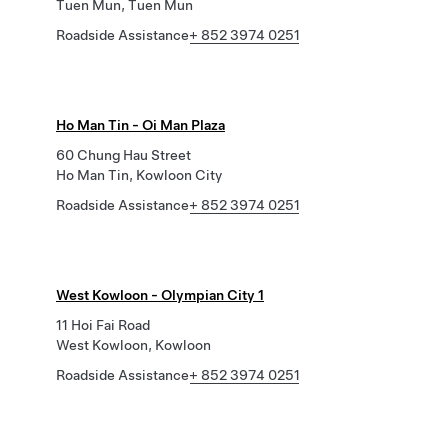
Tuen Mun, Tuen Mun
Roadside Assistance
+ 852 3974 0251
Ho Man Tin - Oi Man Plaza
60 Chung Hau Street
Ho Man Tin, Kowloon City
Roadside Assistance
+ 852 3974 0251
West Kowloon - Olympian City 1
11 Hoi Fai Road
West Kowloon, Kowloon
Roadside Assistance
+ 852 3974 0251