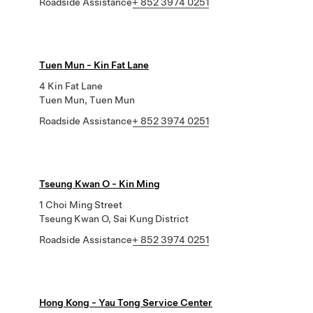
Roadside Assistance
+ 852 3974 0251
Tuen Mun - Kin Fat Lane
4 Kin Fat Lane
Tuen Mun, Tuen Mun
Roadside Assistance
+ 852 3974 0251
Tseung Kwan O - Kin Ming
1 Choi Ming Street
Tseung Kwan O, Sai Kung District
Roadside Assistance
+ 852 3974 0251
Hong Kong - Yau Tong Service Center