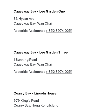
Causeway Bay - Lee Garden One
33 Hysan Ave
Causeway Bay, Wan Chai
Roadside Assistance
+ 852 3974 0251
Causeway Bay - Lee Garden Three
1 Sunning Road
Causeway Bay, Wan Chai
Roadside Assistance
+ 852 3974 0251
Quarry Bay - Lincoln House
979 King's Road
Quarry Bay, Hong Kong Island