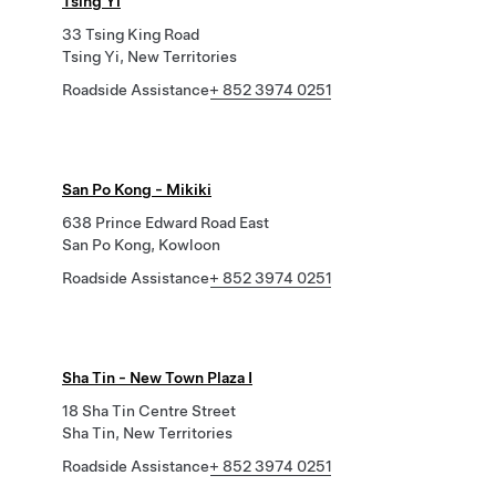
Tsing Yi
33 Tsing King Road
Tsing Yi, New Territories
Roadside Assistance
+ 852 3974 0251
San Po Kong - Mikiki
638 Prince Edward Road East
San Po Kong, Kowloon
Roadside Assistance
+ 852 3974 0251
Sha Tin - New Town Plaza I
18 Sha Tin Centre Street
Sha Tin, New Territories
Roadside Assistance
+ 852 3974 0251