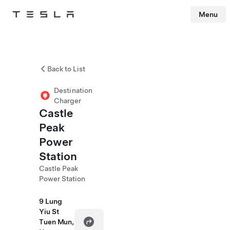
Menu
Tesla
Skip to main content
Back to List
Destination
Charger
Castle
Peak
Power
Station
Castle Peak
Power Station
9 Lung
Yiu St
Tuen Mun,