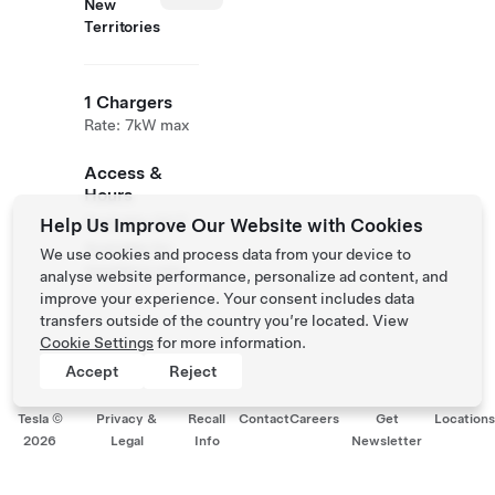
New
Territories
1 Chargers
Rate: 7kW max
Access &
Hours
Available 24/7
Help Us Improve Our Website with Cookies
Available for
We use cookies and process data from your device to
members only.
analyse website performance, personalize ad content, and
improve your experience. Your consent includes data
transfers outside of the country you’re located. View
Cookie Settings
for more information.
Accept
Reject
Tesla ©
Privacy &
Recall
Contact
Careers
Get
Location
2026
Legal
Info
Newsletter