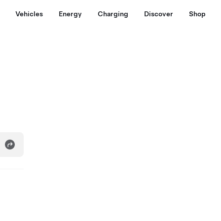
Vehicles
Energy
Charging
Discover
Shop