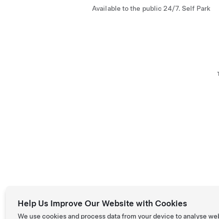
Available to the public 24/7. Self Park
Help Us Improve Our Website with Cookies
We use cookies and process data from your device to analyse we