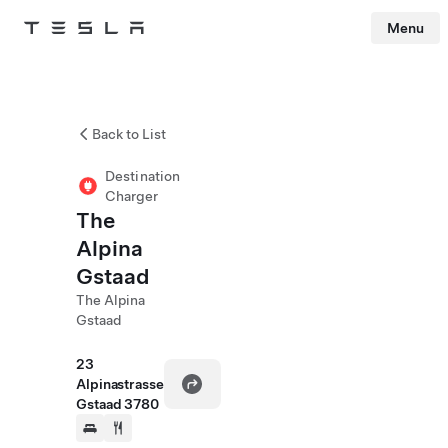
Menu
Tesla
Skip to main content
Back to List
Destination
Charger
The
Alpina
Gstaad
The Alpina
Gstaad
23
Alpinastrasse
Gstaad 3780