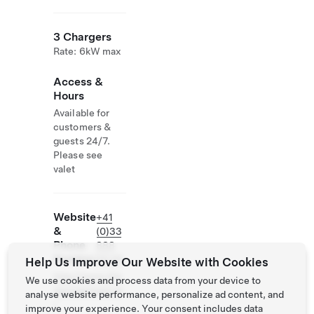
3 Chargers
Rate: 6kW max
Access &
Hours
Available for
customers &
guests 24/7.
Please see
valet
Website
+41
&
(0)33
Phone
888
Number
98 88
Help Us Improve Our Website with Cookies
http://www.the
We use cookies and process data from your device to
alpinagstaad.ch
analyse website performance, personalize ad content, and
/
improve your experience. Your consent includes data