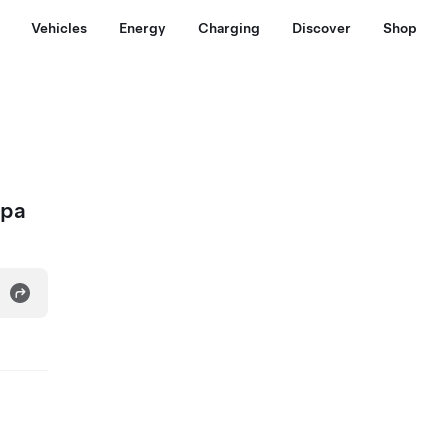
Vehicles
Energy
Charging
Discover
Shop
Spa