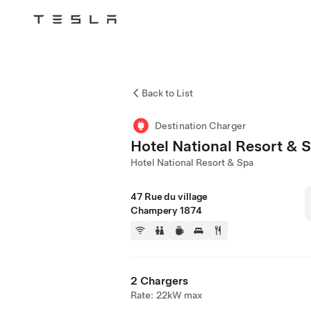
Tesla
Skip to main content
Back to List
Destination Charger
Hotel National Resort & 
Hotel National Resort & Spa
47 Rue du village
Champery 1874
2 Chargers
Rate: 22kW max