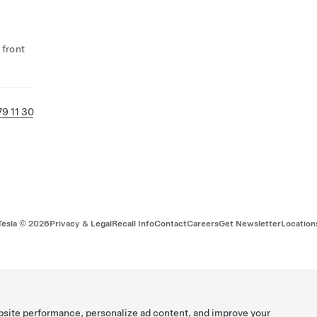
 front
79 11 30
Tesla ©
2026
Privacy & Legal
Recall Info
Contact
Careers
Get Newsletter
Location
bsite performance, personalize ad content, and improve your