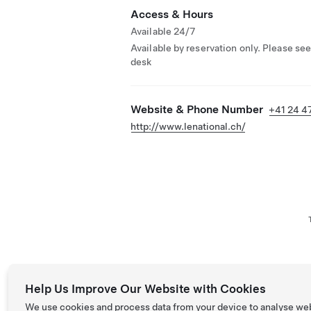
Access & Hours
Available 24/7
Available by reservation only. Please see
desk
Website & Phone Number
+41 24 4
http://www.lenational.ch/
Help Us Improve Our Website with Cookies
We use cookies and process data from your device to analyse we