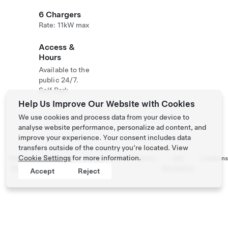
6 Chargers
Rate: 11kW max
Access &
Hours
Available to the
public 24/7.
Self Park
Help Us Improve Our Website with Cookies
We use cookies and process data from your device to
analyse website performance, personalize ad content, and
improve your experience. Your consent includes data
transfers outside of the country you’re located. View
Cookie Settings
for more information.
Tesla ©
Privacy &
Recall
Contact
Careers
Get
Location
2026
Legal
Info
Newsletter
Accept
Reject