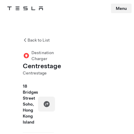
Menu
Tesla
Skip to main content
Back to List
Destination
Charger
Centrestage
Centrestage
18
Bridges
Street
Soho,
Hong
Kong
Island