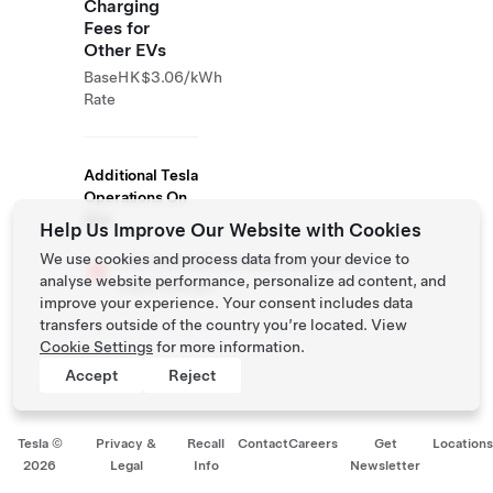
Charging
Fees for
Other EVs
Base
HK$3.06/kWh
Rate
Additional Tesla
Operations On
Site
Help Us Improve Our Website with Cookies
We use cookies and process data from your device to
##CHARGER_BRAND_NAME##
analyse website performance, personalize ad content, and
Supercharger
improve your experience. Your consent includes data
transfers outside of the country you’re located. View
Cookie Settings
for more information.
Accept
Reject
Tesla ©
Privacy &
Recall
Contact
Careers
Get
Location
2026
Legal
Info
Newsletter