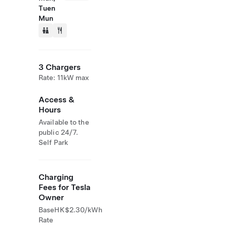
Tuen
Mun
3 Chargers
Rate: 11kW max
Access &
Hours
Available to the
public 24/7.
Self Park
Charging
Fees for Tesla
Owner
Base
HK$2.30/kWh
Rate