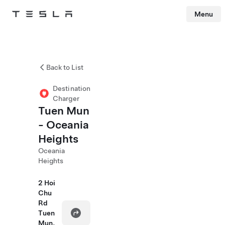
Menu
Tesla
Skip to main content
Back to List
Destination
Charger
Tuen Mun
- Oceania
Heights
Oceania
Heights
2 Hoi
Chu
Rd
Tuen
Mun,